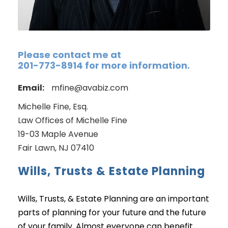
Please contact me at
201-773-8914 for more information.
Email:
mfine@avabiz.com
Michelle Fine, Esq.
Law Offices of Michelle Fine
19-03 Maple Avenue
Fair Lawn, NJ 07410
Wills, Trusts & Estate Planning
Wills, Trusts, & Estate Planning are an important
parts of planning for your future and the future
of your family. Almost everyone can benefit