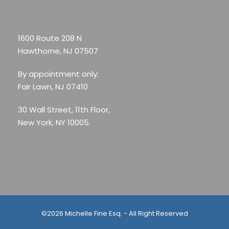
1600 Route 208 N
Hawthorne, NJ 07507
By appointment only:
Fair Lawn, NJ 07410
30 Wall Street, 11th Floor,
New York, NY 10005.
©2026 Michelle Fine Esq. - All Right Reserved