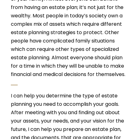
from having an estate plan; it’s not just for the
wealthy. Most people in today’s society own a
complex mix of assets which require different
estate planning strategies to protect. Other
people have complicated family situations
which can require other types of specialized
estate planning. Almost everyone should plan
for a time in which they will be unable to make
financial and medical decisions for themselves.
I can help you determine the type of estate
planning you need to accomplish your goals.
After meeting with you and finding out about
your assets, your needs, and your vision for the
future, I can help you prepare an estate plan,
and the documents, that are appropriate for