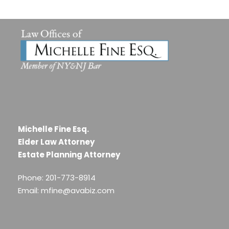
Michelle Fine Esq.
Elder Law Attorney
Estate Planning Attorney
Phone: 201-773-8914
Email: mfine@avabiz.com