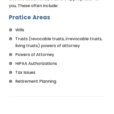
you. These often include:
Pratice Areas
Wills
Trusts (revocable trusts, irrevocable trusts,
living trusts) powers of attorney
Powers of Attorney
HIPAA Authorizations
Tax Issues
Retirement Planning