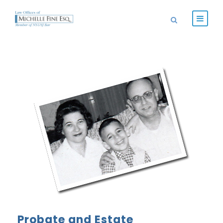
Probate and Estate