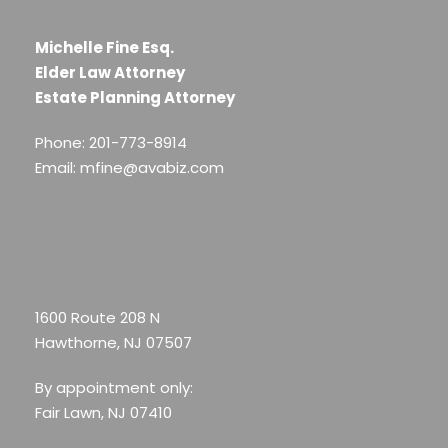
Michelle Fine Esq.
Elder Law Attorney
Estate Planning Attorney
Phone: 201-773-8914
Email: mfine@avabiz.com
1600 Route 208 N
Hawthorne, NJ 07507
By appointment only:
Fair Lawn, NJ 07410