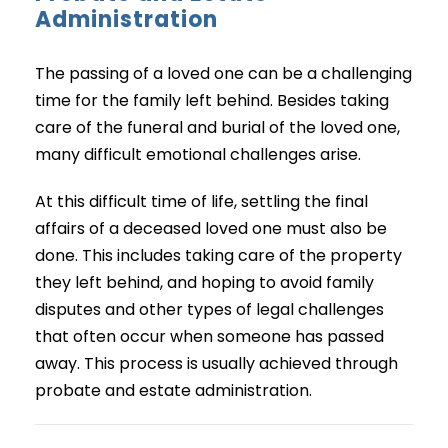
Administration
The passing of a loved one can be a challenging
time for the family left behind. Besides taking
care of the funeral and burial of the loved one,
many difficult emotional challenges arise.
At this difficult time of life, settling the final
affairs of a deceased loved one must also be
done. This includes taking care of the property
they left behind, and hoping to avoid family
disputes and other types of legal challenges
that often occur when someone has passed
away. This process is usually achieved through
probate and estate administration.