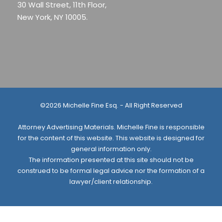
30 Wall Street, 11th Floor,
New York, NY 10005.
©2026 Michelle Fine Esq. - All Right Reserved
Attorney Advertising Materials. Michelle Fine is responsible
for the content of this website. This website is designed for
general information only.
The information presented at this site should not be
construed to be formal legal advice nor the formation of a
lawyer/client relationship.