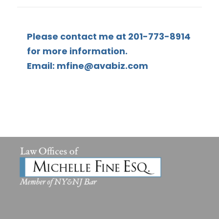
Please contact me at 201-773-8914
for more information.
Email: mfine@avabiz.com