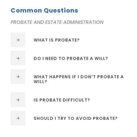
Common Questions
PROBATE AND ESTATE ADMINISTRATION
WHAT IS PROBATE?
DO I NEED TO PROBATE A WILL?
WHAT HAPPENS IF I DON’T PROBATE A
WILL?
IS PROBATE DIFFICULT?
SHOULD I TRY TO AVOID PROBATE?