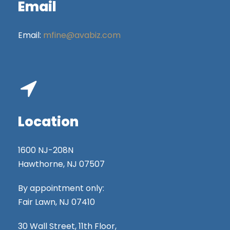
Email
Email:
mfine@avabiz.com
Location
1600 NJ-208N
Hawthorne, NJ 07507
By appointment only:
Fair Lawn, NJ 07410
30 Wall Street, 11th Floor,