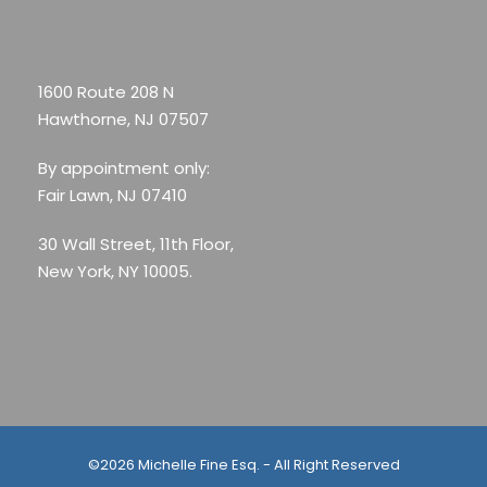
1600 Route 208 N
Hawthorne, NJ 07507
By appointment only:
Fair Lawn, NJ 07410
30 Wall Street, 11th Floor,
New York, NY 10005.
©2026 Michelle Fine Esq. - All Right Reserved