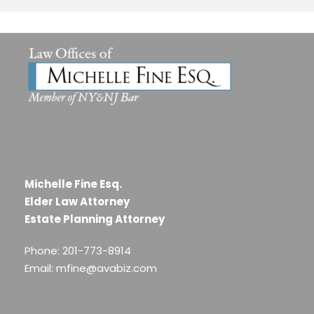
Michelle Fine Esq.
Elder Law Attorney
Estate Planning Attorney
Phone: 201-773-8914
Email: mfine@avabiz.com