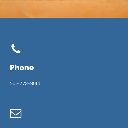
Phone
201-773-8914