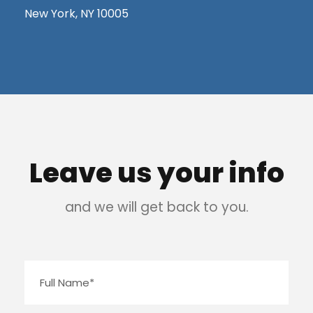
New York, NY 10005
Leave us your info
and we will get back to you.