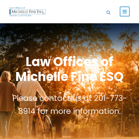
Law Offices of
Michelle Fine ESQ
Please contact us at 201-773-
8914 for more information.