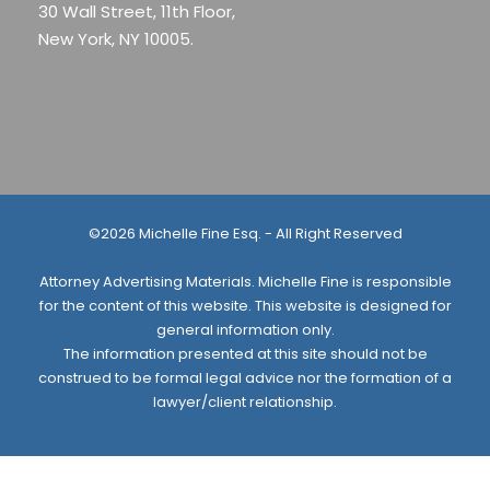
30 Wall Street, 11th Floor,
New York, NY 10005.
©2026 Michelle Fine Esq. - All Right Reserved
Attorney Advertising Materials. Michelle Fine is responsible
for the content of this website. This website is designed for
general information only.
The information presented at this site should not be
construed to be formal legal advice nor the formation of a
lawyer/client relationship.