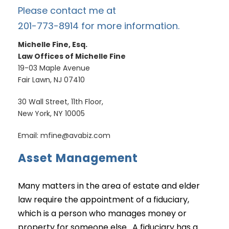
Please contact me at
201-773-8914 for more information.
Michelle Fine, Esq.
Law Offices of Michelle Fine
19-03 Maple Avenue
Fair Lawn, NJ 07410
30 Wall Street, 11th Floor,
New York, NY 10005
Email: mfine@avabiz.com
Asset Management
Many matters in the area of estate and elder
law require the appointment of a fiduciary,
which is a person who manages money or
property for someone else. A fiduciary has a