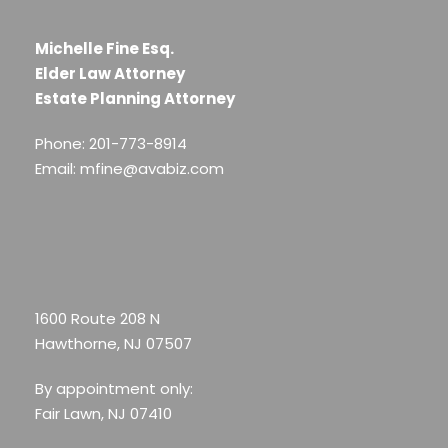
Michelle Fine Esq.
Elder Law Attorney
Estate Planning Attorney
Phone: 201-773-8914
Email: mfine@avabiz.com
1600 Route 208 N
Hawthorne, NJ 07507
By appointment only:
Fair Lawn, NJ 07410