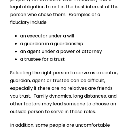
legal obligation to act in the best interest of the
person who chose them. Examples of a
fiduciary include
an executor under a will
a guardian in a guardianship
an agent under a power of attorney
a trustee for a trust
Selecting the right person to serve as executor,
guardian, agent or trustee can be difficult,
especially if there are no relatives are friends
you trust. Family dynamics, long distances, and
other factors may lead someone to choose an
outside person to serve in these roles.
In addition, some people are uncomfortable