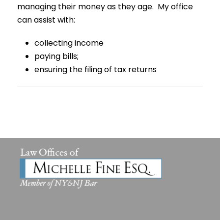
managing their money as they age. My office
can assist with:
collecting income
paying bills;
ensuring the filing of tax returns