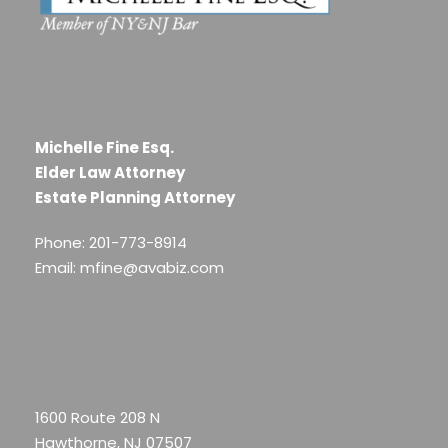
Michelle Fine Esq.
Elder Law Attorney
Estate Planning Attorney
Phone: 201-773-8914
Email: mfine@avabiz.com
1600 Route 208 N
Hawthorne, NJ 07507