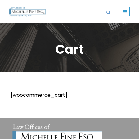
Cart
[woocommerce_cart]