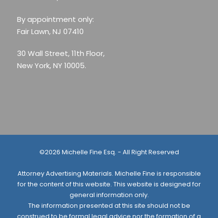
By appointment only:
Fair Lawn, NJ 07410
30 Wall Street, 11th Floor,
New York, NY 10005.
©2026 Michelle Fine Esq. - All Right Reserved
Attorney Advertising Materials. Michelle Fine is responsible
for the content of this website. This website is designed for
general information only.
The information presented at this site should not be
construed to be formal legal advice nor the formation of a