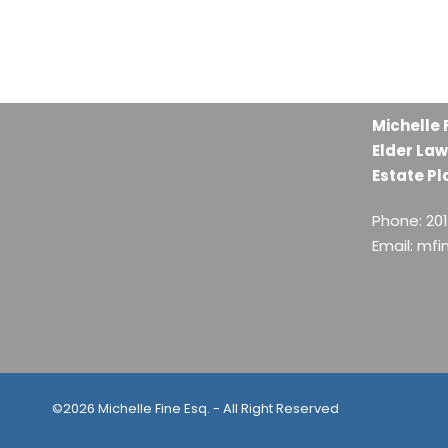
Michelle 
Elder Law
Estate Pl
Phone: 20
Email: mf
©2026 Michelle Fine Esq. - All Right Reserved