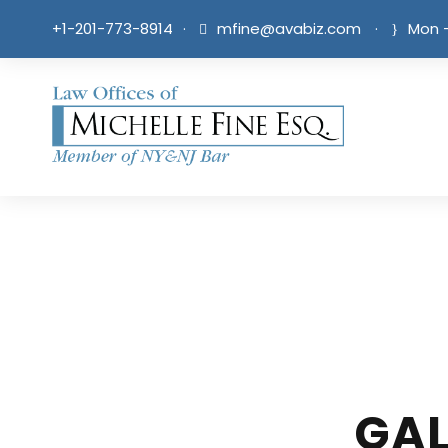
+1-201-773-8914
·
mfine@avabiz.com
·
Mon -
GAL