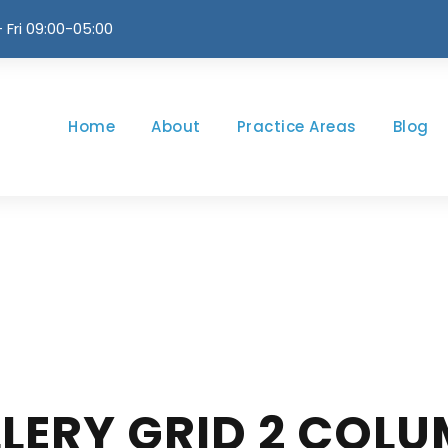
 Fri 09:00-05:00
Home
About
Practice Areas
Blog
LERY GRID 2 COL