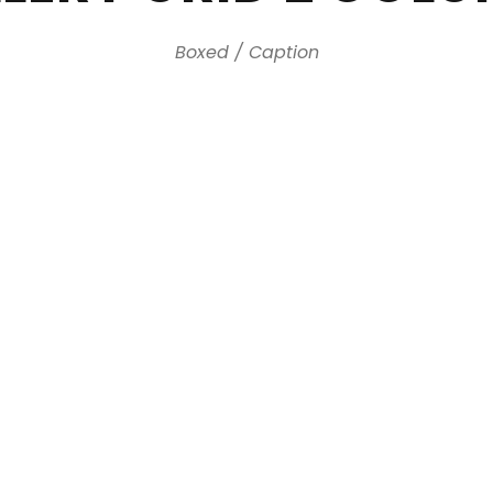
Boxed / Caption