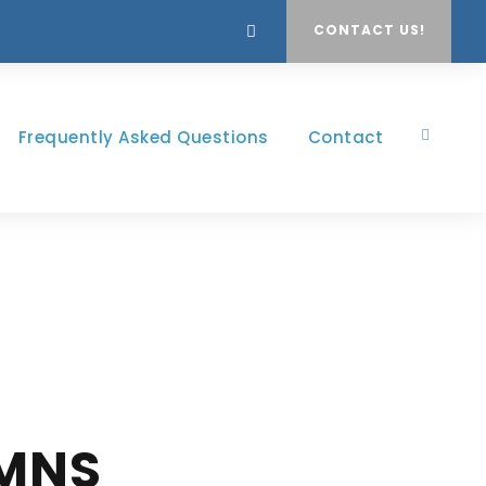
CONTACT US!
Frequently Asked Questions
Contact
UMNS