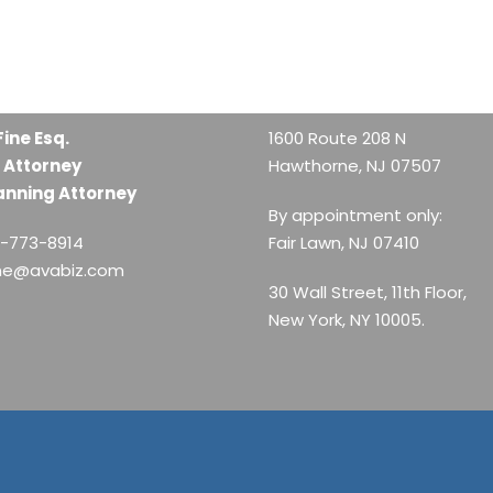
Fine Esq.
1600 Route 208 N
 Attorney
Hawthorne, NJ 07507
anning Attorney
By appointment only:
1-773-8914
Fair Lawn, NJ 07410
ine@avabiz.com
30 Wall Street, 11th Floor,
New York, NY 10005.