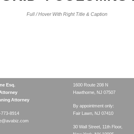
Full / Hover With Right Title & Caption
ine Esq.
1600 Route 208 N
Attorney
Hawthorne, NJ 07507
nning Attorney
By appointment only:
-773-8914
Fair Lawn, NJ 07410
ne@avabiz.com
30 Wall Street, 11th Floor,