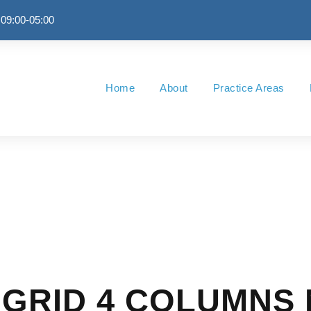
 09:00-05:00
Home
About
Practice Areas
GRID 4 COLUMNS