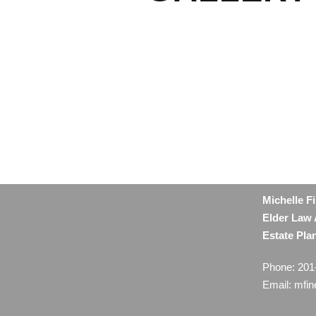
Michelle F
Elder Law 
Estate Pla
Phone: 201
Email: mfi