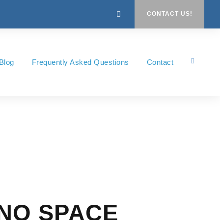
CONTACT US!
Blog
Frequently Asked Questions
Contact
 NO SPACE