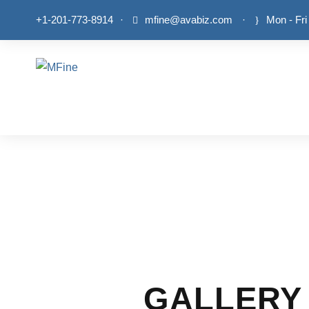
+1-201-773-8914
·
mfine@avabiz.com
·
Mon - Fri
GALLERY 