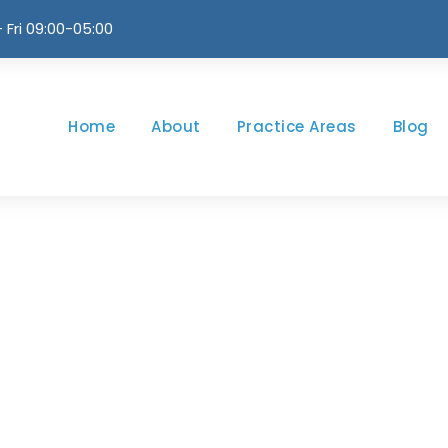
 Fri 09:00-05:00
Home
About
Practice Areas
Blog
Newsletter