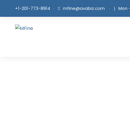
+1-201-773-8914
·
mfine@avabiz.com
·
Mon -