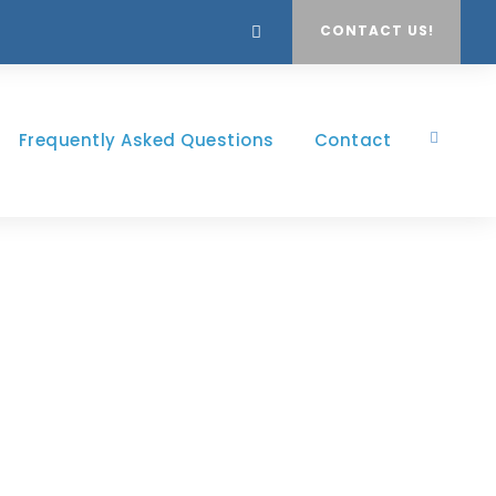
CONTACT US!
Frequently Asked Questions
Contact