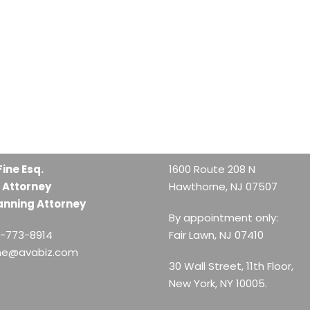
Fine Esq.
1600 Route 208 N
 Attorney
Hawthorne, NJ 07507
anning Attorney
By appointment only:
1-773-8914
Fair Lawn, NJ 07410
ine@avabiz.com
30 Wall Street, 11th Floor,
New York, NY 10005.