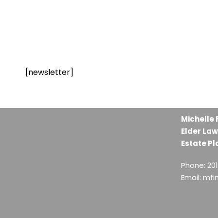
[newsletter]
Michelle 
Elder Law
Estate Pl
Phone: 20
Email: mf