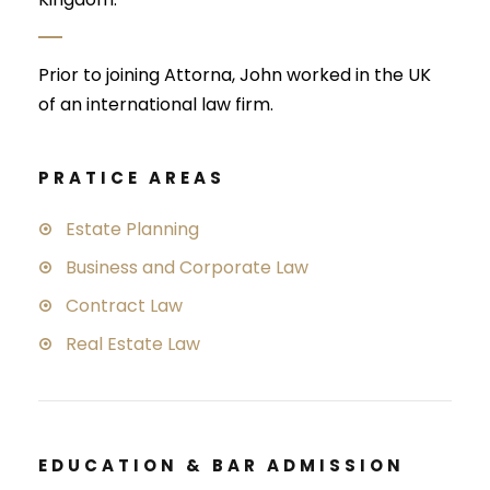
Prior to joining Attorna, John worked in the UK
of an international law firm.
PRATICE AREAS
Estate Planning
Business and Corporate Law
Contract Law
Real Estate Law
EDUCATION & BAR ADMISSION