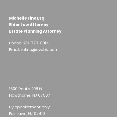
Michelle Fine Esq.
Elder Law Attorney
Estate Planning Attorney
Phone: 201-773-8914
Email: mfine@avabiz.com
1600 Route 208 N
Hawthorne, NJ 07507
By appointment only:
Fair Lawn, NJ 07410