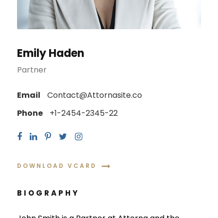
Emily Haden
Partner
Email
Contact@Attornasite.co
Phone
+1-2454-2345-22
DOWNLOAD VCARD
BIOGRAPHY