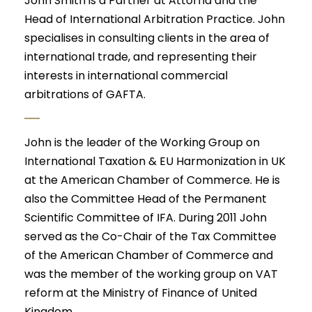
John Smith is a Partner at Attorna and the
Head of International Arbitration Practice. John
specialises in consulting clients in the area of
international trade, and representing their
interests in international commercial
arbitrations of GAFTA.
John is the leader of the Working Group on
International Taxation & EU Harmonization in UK
at the American Chamber of Commerce. He is
also the Committee Head of the Permanent
Scientific Committee of IFA. During 2011 John
served as the Co-Chair of the Tax Committee
of the American Chamber of Commerce and
was the member of the working group on VAT
reform at the Ministry of Finance of United
Kingdom.