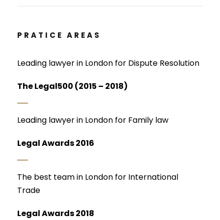
PRATICE AREAS
Leading lawyer in London for Dispute Resolution
The Legal500 (2015 – 2018)
Leading lawyer in London for Family law
Legal Awards 2016
The best team in London for International
Trade
Legal Awards 2018