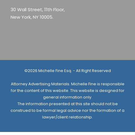
30 Wall Street, 11th Floor,
New York, NY 10005.
©2026 Michelle Fine Esq. - All Right Reserved
Attorney Advertising Materials. Michelle Fine is responsible
for the content of this website. This website is designed for
general information only.
The information presented at this site should not be
construed to be formal legal advice nor the formation of a
lawyer/client relationship.