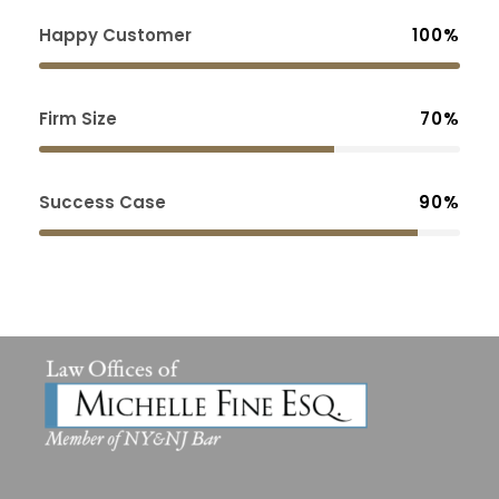
Happy Customer
100%
Firm Size
70%
Success Case
90%