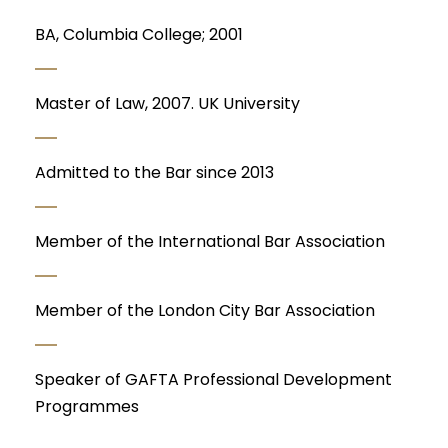
BA, Columbia College; 2001
Master of Law, 2007. UK University
Admitted to the Bar since 2013
Member of the International Bar Association
Member of the London City Bar Association
Speaker of GAFTA Professional Development
Programmes