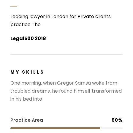
Leading lawyer in London for Private clients
practice The
Legal500 2018
MY SKILLS
One morning, when Gregor Samsa woke from
troubled dreams, he found himself transformed
in his bed into
Practice Area
80%