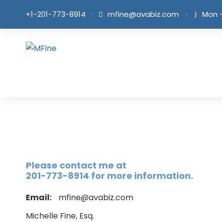
+1-201-773-8914
·
mfine@avabiz.com
·
Mon -
Please contact me at
201-773-8914 for more information.
Email:
mfine@avabiz.com
Michelle Fine, Esq.