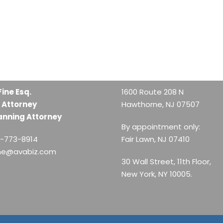
Fine Esq.
1600 Route 208 N
 Attorney
Hawthorne, NJ 07507
anning Attorney
By appointment only:
1-773-8914
Fair Lawn, NJ 07410
ine@avabiz.com
30 Wall Street, 11th Floor,
New York, NY 10005.