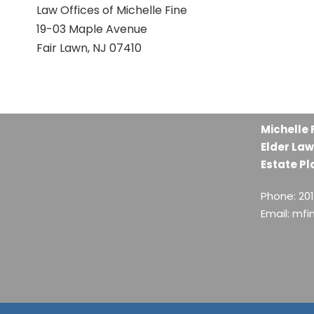
Law Offices of Michelle Fine
19-03 Maple Avenue
Fair Lawn, NJ 07410
Michelle 
Elder Law
Estate Pl
Phone: 20
Email: mf