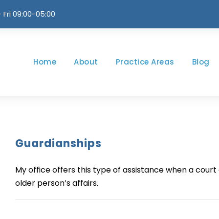
 Fri 09:00-05:00
Home
About
Practice Areas
Blog
Guardianships
My office offers this type of assistance when a cou
older person’s affairs.