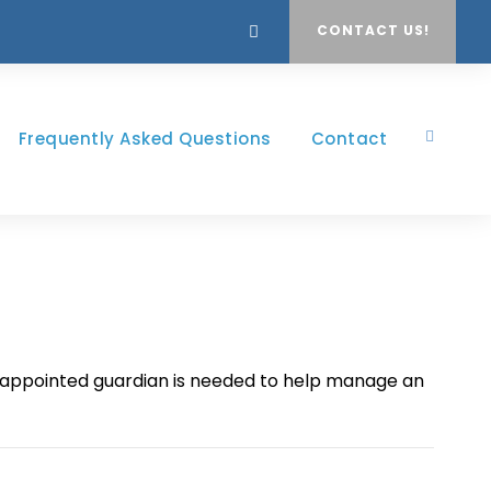
CONTACT US!
Frequently Asked Questions
Contact
rt appointed guardian is needed to help manage an