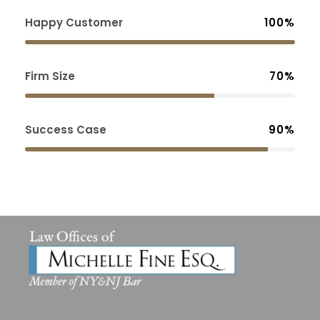
Happy Customer
100%
Firm Size
70%
Success Case
90%