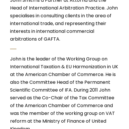
John Smith is a Partner at Attorna and the
Head of International Arbitration Practice. John
specialises in consulting clients in the area of
international trade, and representing their
interests in international commercial
arbitrations of GAFTA.
John is the leader of the Working Group on
International Taxation & EU Harmonization in UK
at the American Chamber of Commerce. He is
also the Committee Head of the Permanent
Scientific Committee of IFA. During 2011 John
served as the Co-Chair of the Tax Committee
of the American Chamber of Commerce and
was the member of the working group on VAT
reform at the Ministry of Finance of United
Kingdom.