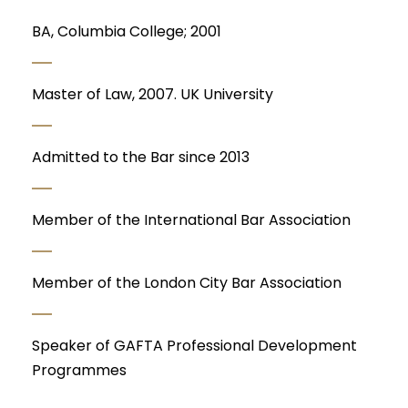
BA, Columbia College; 2001
Master of Law, 2007. UK University
Admitted to the Bar since 2013
Member of the International Bar Association
Member of the London City Bar Association
Speaker of GAFTA Professional Development
Programmes