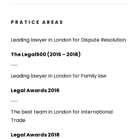
PRATICE AREAS
Leading lawyer in London for Dispute Resolution
The Legal500 (2015 – 2018)
Leading lawyer in London for Family law
Legal Awards 2016
The best team in London for International
Trade
Legal Awards 2018