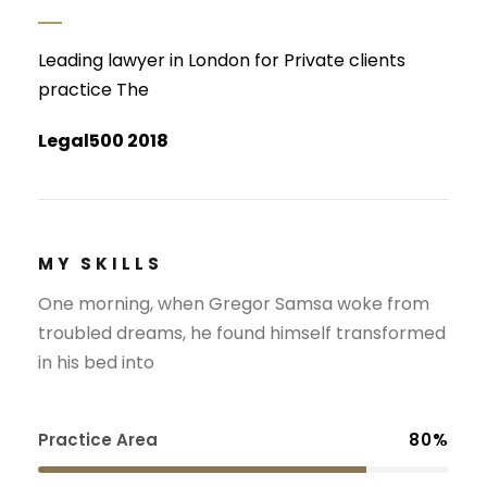
Leading lawyer in London for Private clients
practice The
Legal500 2018
MY SKILLS
One morning, when Gregor Samsa woke from
troubled dreams, he found himself transformed
in his bed into
Practice Area
80%