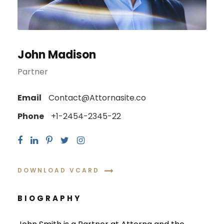
John Madison
Partner
Email
Contact@Attornasite.co
Phone
+1-2454-2345-22
DOWNLOAD VCARD
BIOGRAPHY