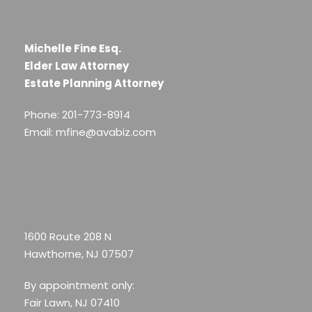
Michelle Fine Esq.
Elder Law Attorney
Estate Planning Attorney
Phone: 201-773-8914
Email: mfine@avabiz.com
1600 Route 208 N
Hawthorne, NJ 07507
By appointment only:
Fair Lawn, NJ 07410