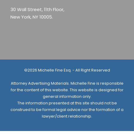
30 Wall Street, 11th Floor,
New York, NY 10005.
©2026 Michelle Fine Esq. - All Right Reserved
Attorney Advertising Materials. Michelle Fine is responsible
for the content of this website. This website is designed for
general information only.
The information presented at this site should not be
construed to be formal legal advice nor the formation of a
lawyer/client relationship.