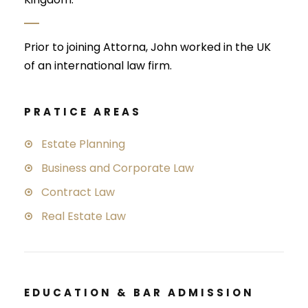
Prior to joining Attorna, John worked in the UK
of an international law firm.
PRATICE AREAS
Estate Planning
Business and Corporate Law
Contract Law
Real Estate Law
EDUCATION & BAR ADMISSION