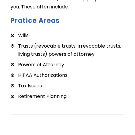
you. These often include:
Pratice Areas
Wills
Trusts (revocable trusts, irrevocable trusts,
living trusts) powers of attorney
Powers of Attorney
HIPAA Authorizations
Tax Issues
Retirement Planning