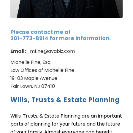
Please contact me at
201-773-8914 for more information.
Email:
mfine@avabiz.com
Michelle Fine, Esq.
Law Offices of Michelle Fine
19-03 Maple Avenue
Fair Lawn, NJ 07410
Wills, Trusts & Estate Planning
Wills, Trusts, & Estate Planning are an important
parts of planning for your future and the future
of your family. Almost everyone can benefit