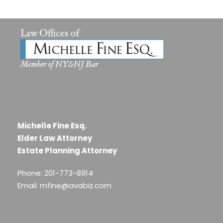
Michelle Fine Esq.
Elder Law Attorney
Estate Planning Attorney
Phone: 201-773-8914
Email: mfine@avabiz.com