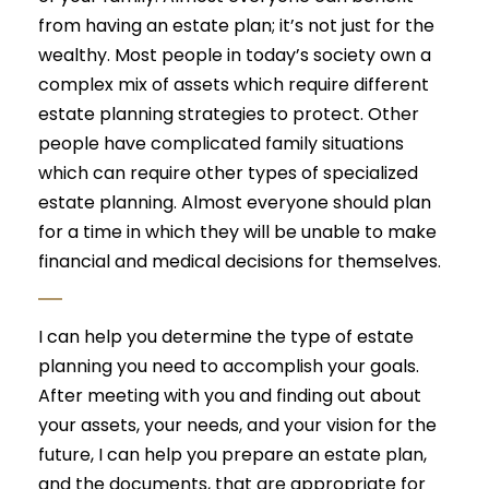
from having an estate plan; it’s not just for the
wealthy. Most people in today’s society own a
complex mix of assets which require different
estate planning strategies to protect. Other
people have complicated family situations
which can require other types of specialized
estate planning. Almost everyone should plan
for a time in which they will be unable to make
financial and medical decisions for themselves.
I can help you determine the type of estate
planning you need to accomplish your goals.
After meeting with you and finding out about
your assets, your needs, and your vision for the
future, I can help you prepare an estate plan,
and the documents, that are appropriate for