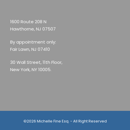
1600 Route 208 N
Hawthorne, NJ 07507
By appointment only:
Fair Lawn, NJ 07410
30 Wall Street, 11th Floor,
New York, NY 10005.
©2026 Michelle Fine Esq. - All Right Reserved