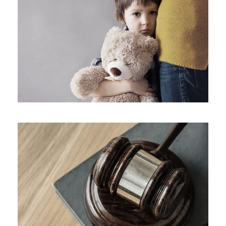
Family Violence
Giving Million Air Its Wings