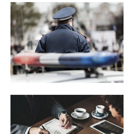
Public Company Fraud
Nighmare on Wall Street