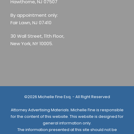
Hawthorne, NJ 07507
By appointment only:
Fair Lawn, NJ 07410
30 Wall Street, 11th Floor,
New York, NY 10005.
©2026 Michelle Fine Esq. - All Right Reserved
Attorney Advertising Materials. Michelle Fine is responsible
for the content of this website. This website is designed for
general information only.
The information presented at this site should not be