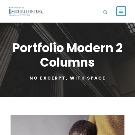
Portfolio Modern 2
Columns
NO EXCERPT, WITH SPACE