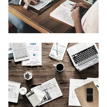
Privacy Matter