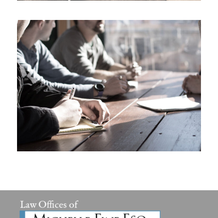
MaTix Tax Invation