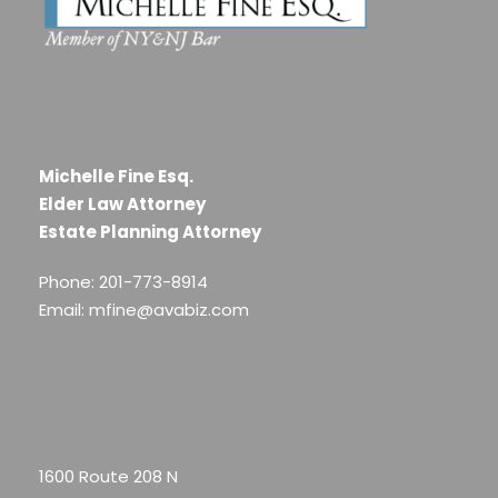
Michelle Fine Esq.
Elder Law Attorney
Estate Planning Attorney
Phone: 201-773-8914
Email: mfine@avabiz.com
1600 Route 208 N