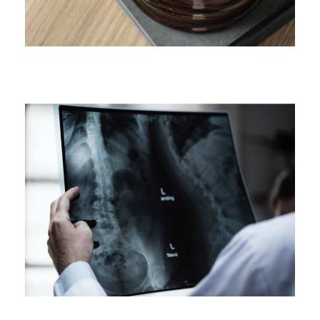
Making Sure It’s Closed