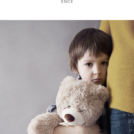
ENCE
Family Violence
Violence