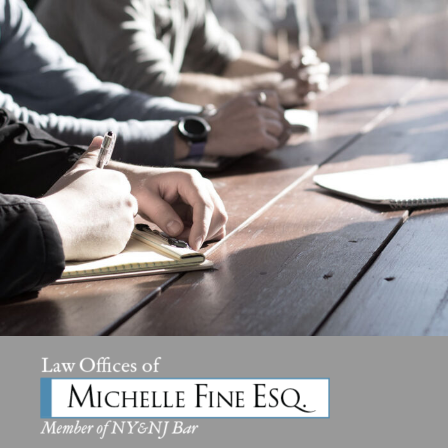
MaTix Tax Invation
Accidental