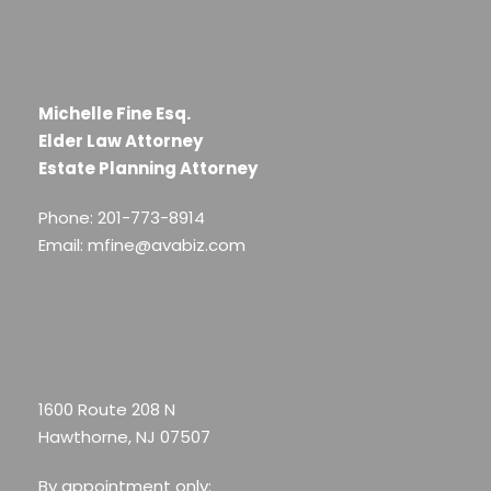
Michelle Fine Esq.
Elder Law Attorney
Estate Planning Attorney
Phone: 201-773-8914
Email: mfine@avabiz.com
1600 Route 208 N
Hawthorne, NJ 07507
By appointment only: