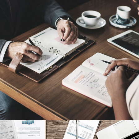
Nighmare on Wall Street
Violence