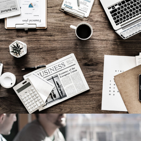
Privacy Matter
Financial