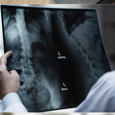
Making Sure It’s Closed
Financial