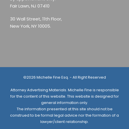
Fair Lawn, NJ 07410
30 Wall Street, 11th Floor,
New York, NY 10005.
©2026 Michelle Fine Esq. - All Right Reserved
Attorney Advertising Materials. Michelle Fine is responsible
for the content of this website. This website is designed for
general information only.
The information presented at this site should not be
construed to be formal legal advice nor the formation of a
lawyer/client relationship.