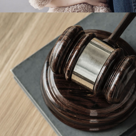
Giving Million Air Its Wings
Financial