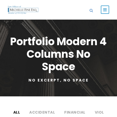
Portfolio Modern 4
Columns No
Space
NO EXCERPT, NO SPACE
ALL
ACCIDENTAL
FINANCIAL
VIOL