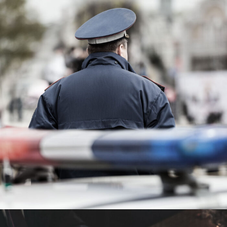
Public Company Fraud
Financial