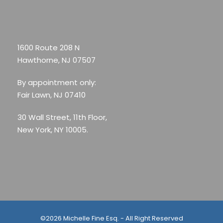
1600 Route 208 N
Hawthorne, NJ 07507
By appointment only:
Fair Lawn, NJ 07410
30 Wall Street, 11th Floor,
New York, NY 10005.
©2026 Michelle Fine Esq. - All Right Reserved