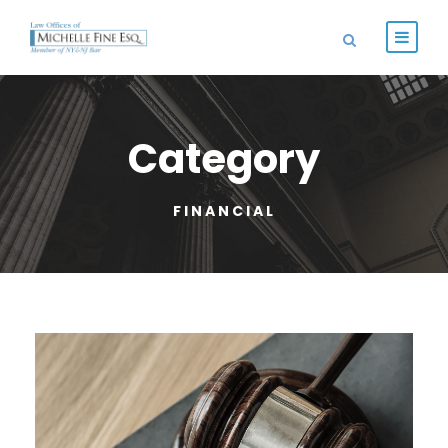
Category
FINANCIAL