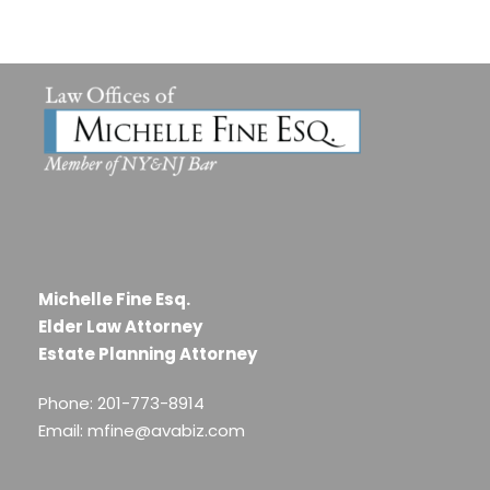
Michelle Fine Esq.
Elder Law Attorney
Estate Planning Attorney
Phone: 201-773-8914
Email: mfine@avabiz.com