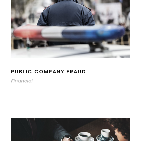
PUBLIC COMPANY FRAUD
Financial