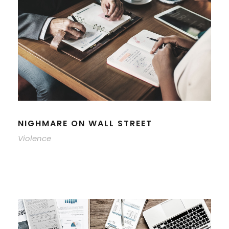
NIGHMARE ON WALL STREET
Violence