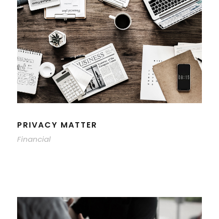
PRIVACY MATTER
Financial