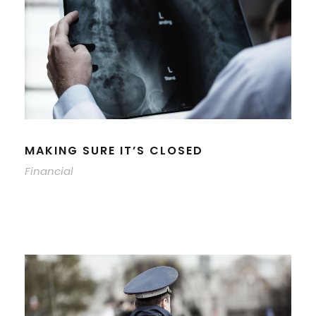
MAKING SURE IT’S CLOSED
Financial