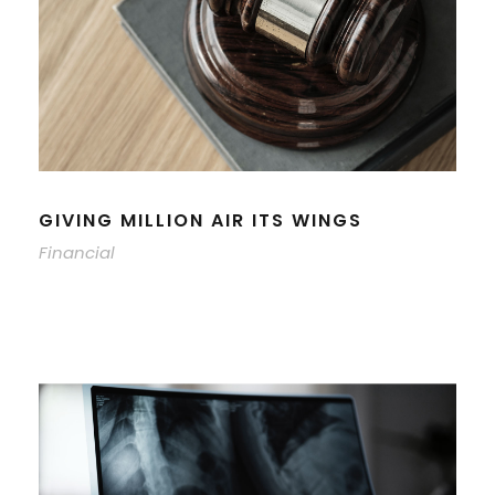
GIVING MILLION AIR ITS WINGS
Financial