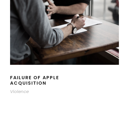
FAILURE OF APPLE
ACQUISITION
Violence