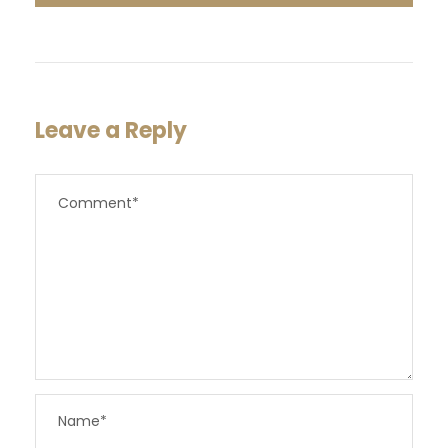
Leave a Reply