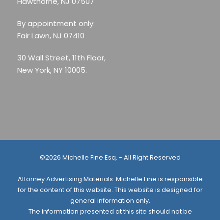
Hawthorne, NJ 07507
By appointment only:
Fair Lawn, NJ 07410
30 Wall Street, 11th Floor,
New York, NY 10005.
©2026 Michelle Fine Esq. - All Right Reserved
Attorney Advertising Materials. Michelle Fine is responsible
for the content of this website. This website is designed for
general information only.
The information presented at this site should not be