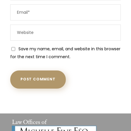
Save my name, email, and website in this browser
for the next time I comment.