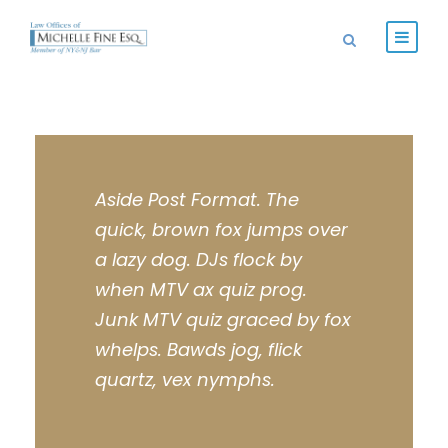
Aside Post Format. The
quick, brown fox jumps over
a lazy dog. DJs flock by
when MTV ax quiz prog.
Junk MTV quiz graced by fox
whelps. Bawds jog, flick
quartz, vex nymphs.