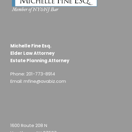
Michelle Fine Esq.
Elder Law Attorney
Estate Planning Attorney
Phone: 201-773-8914
Email: mfine@avabiz.com
1600 Route 208 N