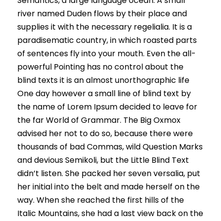
Semantics, a large language ocean. A small
river named Duden flows by their place and
supplies it with the necessary regelialia. It is a
paradisematic country, in which roasted parts
of sentences fly into your mouth. Even the all-
powerful Pointing has no control about the
blind texts it is an almost unorthographic life
One day however a small line of blind text by
the name of Lorem Ipsum decided to leave for
the far World of Grammar. The Big Oxmox
advised her not to do so, because there were
thousands of bad Commas, wild Question Marks
and devious Semikoli, but the Little Blind Text
didn’t listen. She packed her seven versalia, put
her initial into the belt and made herself on the
way. When she reached the first hills of the
Italic Mountains, she had a last view back on the