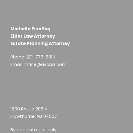
Michelle Fine Esq.
Elder Law Attorney
Estate Planning Attorney
Phone: 201-773-8914
Email: mfine@avabiz.com
1600 Route 208 N
Hawthorne, NJ 07507
By appointment only: