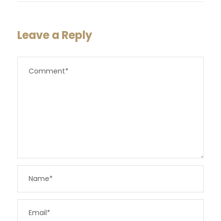
Leave a Reply