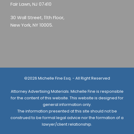
Fair Lawn, NJ 07410
30 Wall Street, 11th Floor,
New York, NY 10005.
©2026 Michelle Fine Esq. - All Right Reserved
Attorney Advertising Materials. Michelle Fine is responsible
for the content of this website. This website is designed for
general information only.
The information presented at this site should not be
construed to be formal legal advice nor the formation of a
lawyer/client relationship.