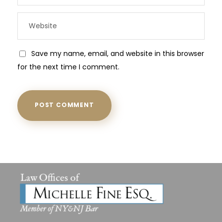
Save my name, email, and website in this browser
for the next time I comment.