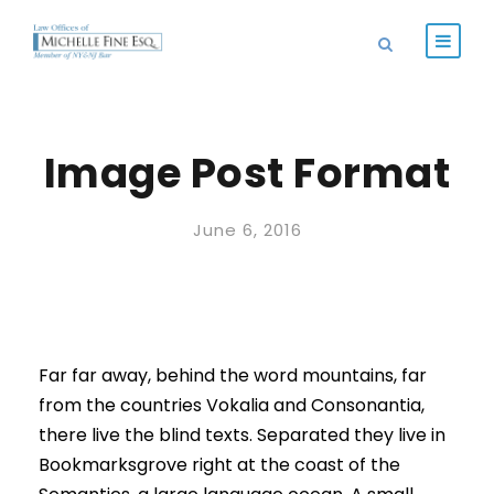
Image Post Format
June 6, 2016
Far far away, behind the word mountains, far
from the countries Vokalia and Consonantia,
there live the blind texts. Separated they live in
Bookmarksgrove right at the coast of the