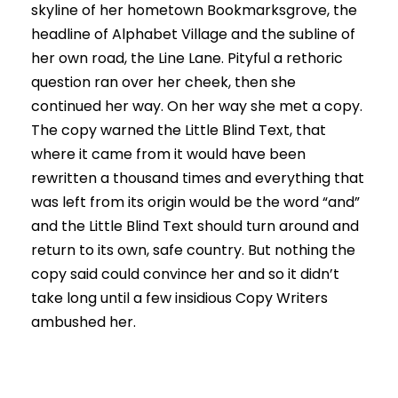
skyline of her hometown Bookmarksgrove, the
headline of Alphabet Village and the subline of
her own road, the Line Lane. Pityful a rethoric
question ran over her cheek, then she
continued her way. On her way she met a copy.
The copy warned the Little Blind Text, that
where it came from it would have been
rewritten a thousand times and everything that
was left from its origin would be the word “and”
and the Little Blind Text should turn around and
return to its own, safe country. But nothing the
copy said could convince her and so it didn’t
take long until a few insidious Copy Writers
ambushed her.