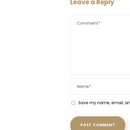
Leave a Reply
Save my name, email, and