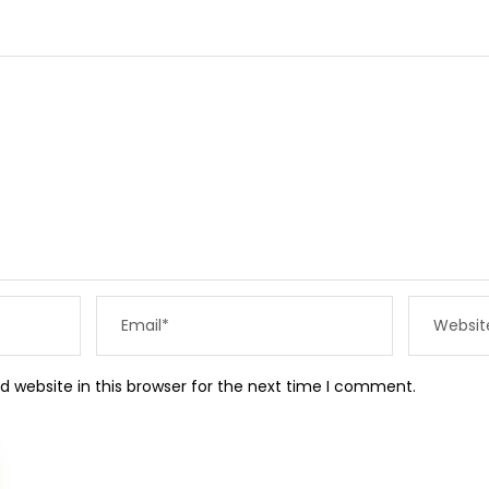
 website in this browser for the next time I comment.