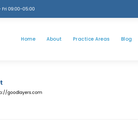
 Fri 09:00-05:00
Home
About
Practice Areas
Blog
t
ttp://goodlayers.com