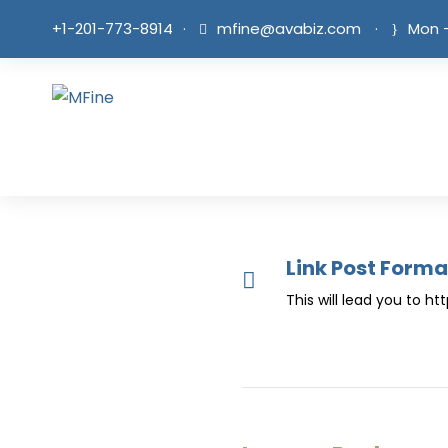
+1-201-773-8914
·
mfine@avabiz.com
·
Mon -
Link Post Forma
This will lead you to h