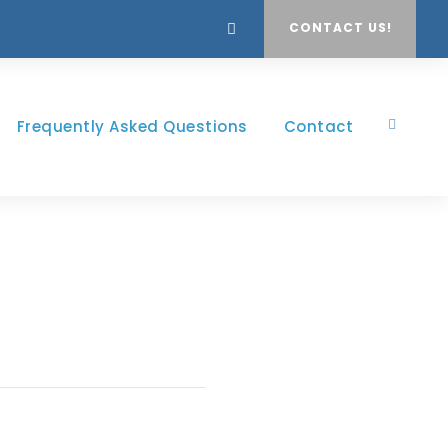
CONTACT US!
Frequently Asked Questions
Contact