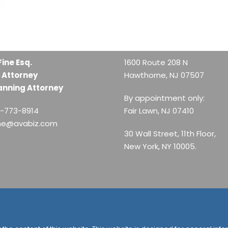
Fine Esq.
1600 Route 208 N
 Attorney
Hawthorne, NJ 07507
anning Attorney
By appointment only:
1-773-8914
Fair Lawn, NJ 07410
ine@avabiz.com
30 Wall Street, 11th Floor,
New York, NY 10005.