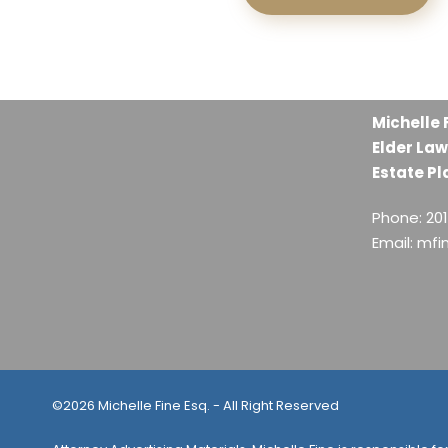
Michelle 
Elder Law
Estate Pl
Phone: 20
Email: mf
©2026 Michelle Fine Esq. - All Right Reserved