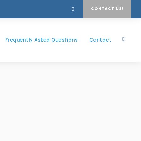
CONTACT US!
Frequently Asked Questions
Contact