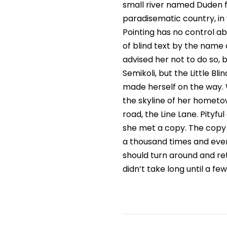
small river named Duden flo
paradisematic country, in 
Pointing has no control ab
of blind text by the name
advised her not to do so
Semikoli, but the Little Bli
made herself on the way. W
the skyline of her hometo
road, the Line Lane. Pityf
she met a copy. The copy 
a thousand times and every
should turn around and ret
didn’t take long until a f