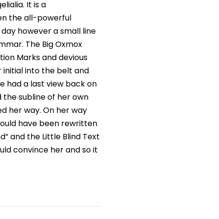
alia. It is a
en the all-powerful
e day however a small line
rammar. The Big Oxmox
tion Marks and devious
 initial into the belt and
he had a last view back on
 the subline of her own
ued her way. On her way
would have been rewritten
” and the Little Blind Text
uld convince her and so it