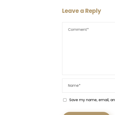
Leave a Reply
Save my name, email, and