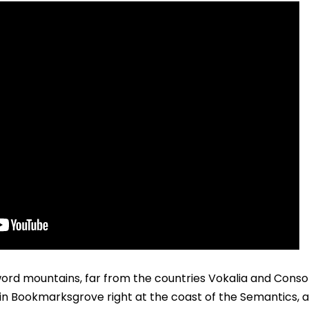
ord mountains, far from the countries Vokalia and Consona
e in Bookmarksgrove right at the coast of the Semantics, 