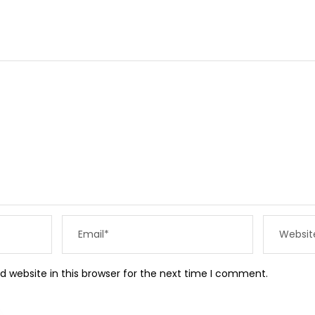
 website in this browser for the next time I comment.