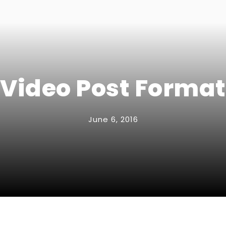
Video Post Format
June 6, 2016