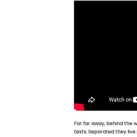
Far far away, behind the w
texts. Separated they liv