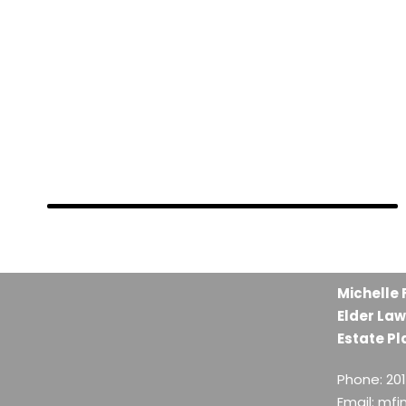
FEBRUARY 28, 2019
FEBRUARY 28, 2019
FEBRUARY 28, 2019
Michelle 
Elder Law
Estate Pl
Phone: 20
Email: mf