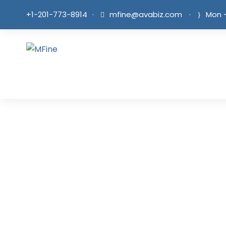
+1-201-773-8914
·
mfine@avabiz.com
·
Mon -
B