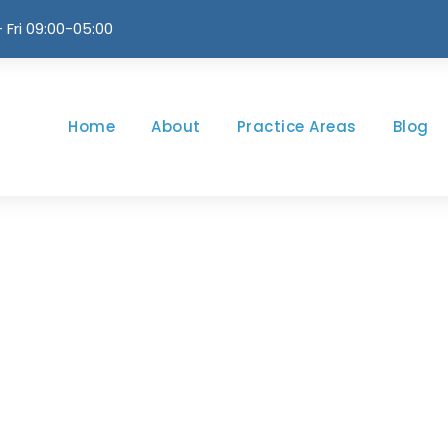
 Fri 09:00-05:00
Home
About
Practice Areas
Blog
log Grid 3 Colum