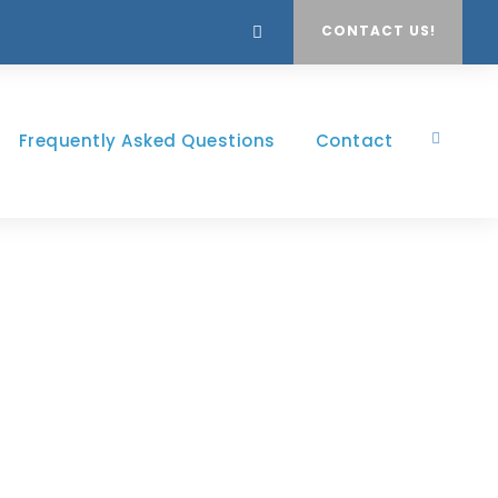
CONTACT US!
Frequently Asked Questions
Contact
ns