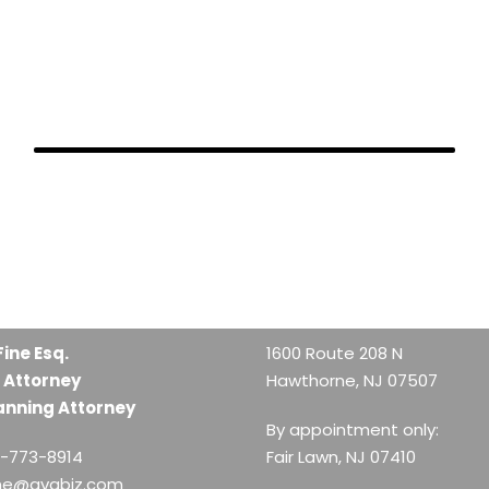
FEBRUARY 28, 2019
FEBRUARY 28, 2019
FEBRUARY 26, 2019
Fine Esq.
1600 Route 208 N
 Attorney
Hawthorne, NJ 07507
anning Attorney
By appointment only:
1-773-8914
Fair Lawn, NJ 07410
ine@avabiz.com