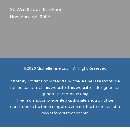
30 Wall Street, 11th Floor,
New York, NY 10005.
©2026 Michelle Fine Esq. - All Right Reserved
Attorney Advertising Materials. Michelle Fine is responsible
for the content of this website. This website is designed for
general information only.
The information presented at this site should not be
construed to be formal legal advice nor the formation of a
lawyer/client relationship.