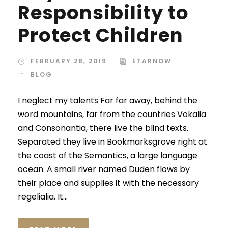
Responsibility to
Protect Children
FEBRUARY 28, 2019
ETARNOW
BLOG
I neglect my talents Far far away, behind the
word mountains, far from the countries Vokalia
and Consonantia, there live the blind texts.
Separated they live in Bookmarksgrove right at
the coast of the Semantics, a large language
ocean. A small river named Duden flows by
their place and supplies it with the necessary
regelialia. It...