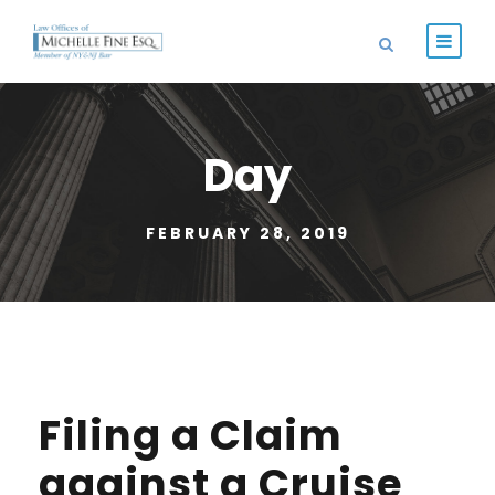
Day
FEBRUARY 28, 2019
Filing a Claim
against a Cruise