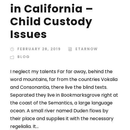
in California –
Child Custody
Issues
FEBRUARY 28, 2019
ETARNOW
BLOG
I neglect my talents Far far away, behind the
word mountains, far from the countries Vokalia
and Consonantia, there live the blind texts.
Separated they live in Bookmarksgrove right at
the coast of the Semantics, a large language
ocean. A small river named Duden flows by
their place and supplies it with the necessary
regelialia. It...