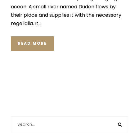
ocean. A small river named Duden flows by
their place and supplies it with the necessary
regelialia. It...
READ MORE