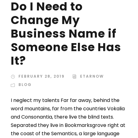
Do I Need to
Change My
Business Name if
Someone Else Has
It?
FEBRUARY 28, 2019
ETARNOW
BLOG
I neglect my talents Far far away, behind the
word mountains, far from the countries Vokalia
and Consonantia, there live the blind texts.
Separated they live in Bookmarksgrove right at
the coast of the Semantics, a large language