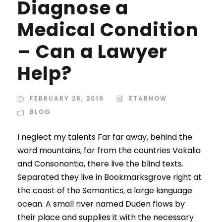
Diagnose a
Medical Condition
– Can a Lawyer
Help?
FEBRUARY 28, 2019
ETARNOW
BLOG
I neglect my talents Far far away, behind the
word mountains, far from the countries Vokalia
and Consonantia, there live the blind texts.
Separated they live in Bookmarksgrove right at
the coast of the Semantics, a large language
ocean. A small river named Duden flows by
their place and supplies it with the necessary