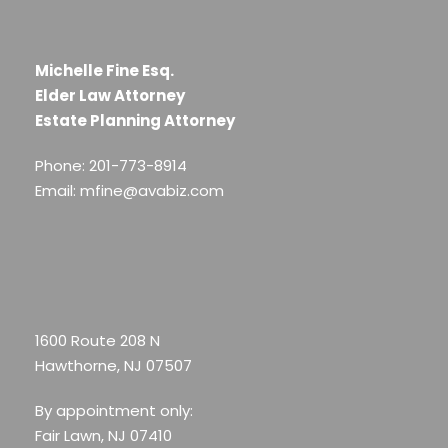
Michelle Fine Esq.
Elder Law Attorney
Estate Planning Attorney
Phone: 201-773-8914
Email: mfine@avabiz.com
1600 Route 208 N
Hawthorne, NJ 07507
By appointment only:
Fair Lawn, NJ 07410