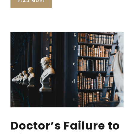
READ MORE
Doctor’s Failure to