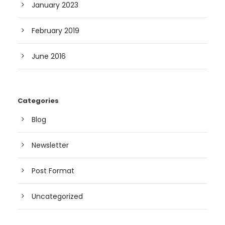
January 2023
February 2019
June 2016
Categories
Blog
Newsletter
Post Format
Uncategorized