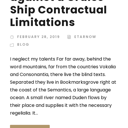
Ship Contractual
Limitations
FEBRUARY 28, 2019
ETARNOW
BLOG
I neglect my talents Far far away, behind the
word mountains, far from the countries Vokalia
and Consonantia, there live the blind texts.
Separated they live in Bookmarksgrove right at
the coast of the Semantics, a large language
ocean. A small river named Duden flows by
their place and supplies it with the necessary
regelialia. It...