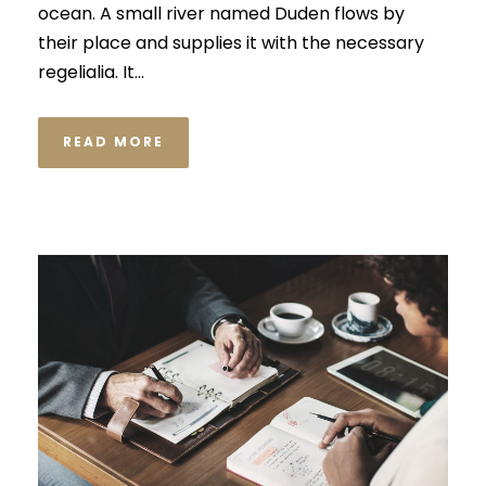
ocean. A small river named Duden flows by
their place and supplies it with the necessary
regelialia. It...
READ MORE