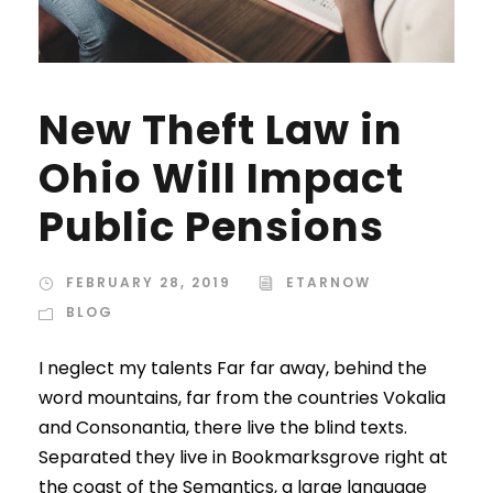
New Theft Law in
Ohio Will Impact
Public Pensions
FEBRUARY 28, 2019
ETARNOW
BLOG
I neglect my talents Far far away, behind the
word mountains, far from the countries Vokalia
and Consonantia, there live the blind texts.
Separated they live in Bookmarksgrove right at
the coast of the Semantics, a large language