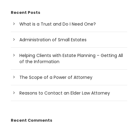
Recent Posts
What is a Trust and Do I Need One?
Administration of Small Estates
Helping Clients with Estate Planning – Getting All
of the Information
The Scope of a Power of Attorney
Reasons to Contact an Elder Law Attorney
Recent Comments