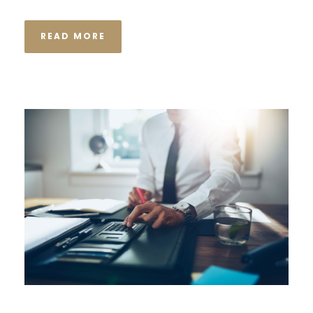
READ MORE