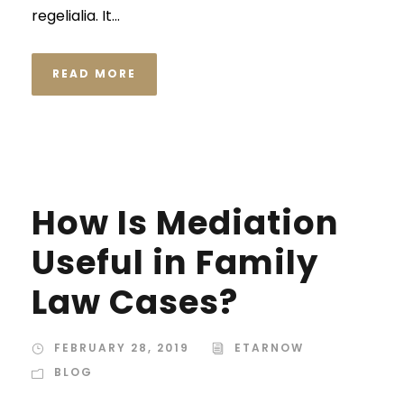
regelialia. It...
READ MORE
STICKY POST
How Is Mediation
Useful in Family
Law Cases?
FEBRUARY 28, 2019
ETARNOW
BLOG