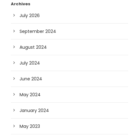
Archives
July 2026
September 2024
August 2024
July 2024
June 2024
May 2024
January 2024
May 2023