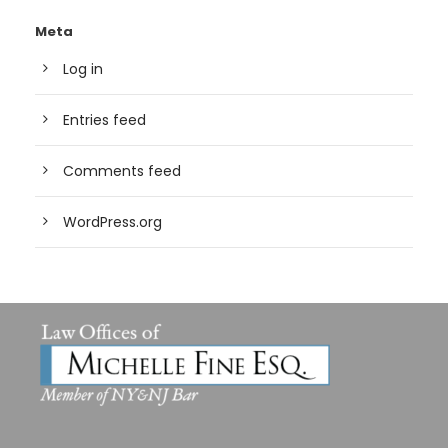
Meta
Log in
Entries feed
Comments feed
WordPress.org