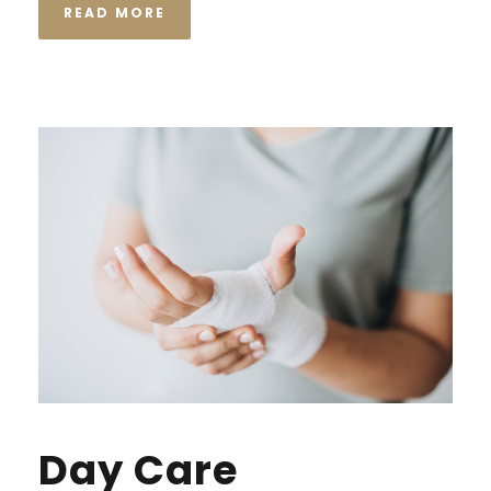
READ MORE
Day Care