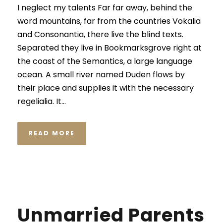
I neglect my talents Far far away, behind the
word mountains, far from the countries Vokalia
and Consonantia, there live the blind texts.
Separated they live in Bookmarksgrove right at
the coast of the Semantics, a large language
ocean. A small river named Duden flows by
their place and supplies it with the necessary
regelialia. It...
READ MORE
Unmarried Parents