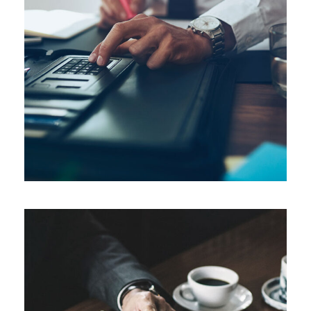
FEBRUARY 28, 2019