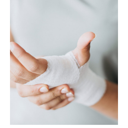
FEBRUARY 28, 2019