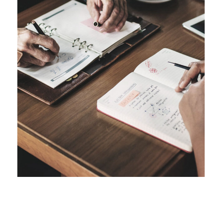
FEBRUARY 28, 2019
FEBRUARY 26, 2019