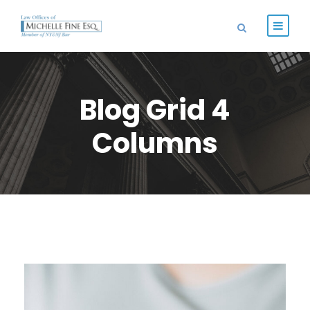
Blog Grid 4
Columns
FEBRUARY 28, 2019