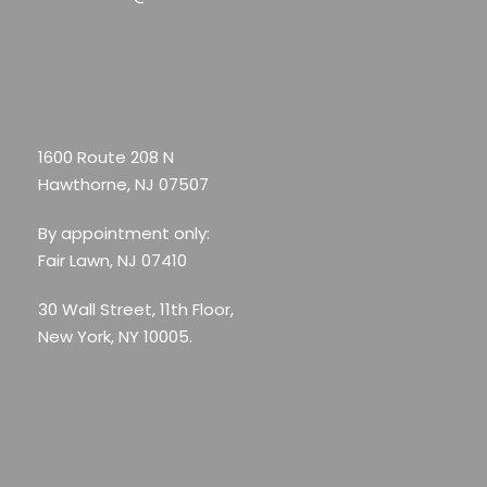
1600 Route 208 N
Hawthorne, NJ 07507
By appointment only:
Fair Lawn, NJ 07410
30 Wall Street, 11th Floor,
New York, NY 10005.