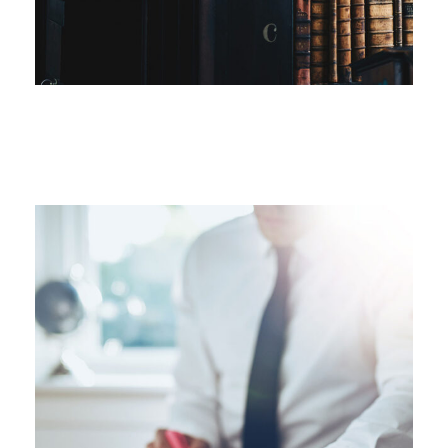
FEBRUARY 28, 2019
FEBRUARY 28, 2019
FEBRUARY 28, 2019