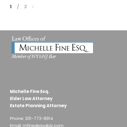
1
2
Michelle Fine Esq.
Elder Law Attorney
Estate Planning Attorney
Phone: 201-773-8914
Email: mfine@avabiz.com