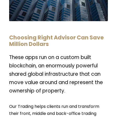
Choosing Right Advisor Can Save
Million Dollars
These apps run on a custom built
blockchain, an enormously powerful
shared global infrastructure that can
move value around and represent the
ownership of property.
Our Trading helps clients run and transform
their front, middle and back-office trading