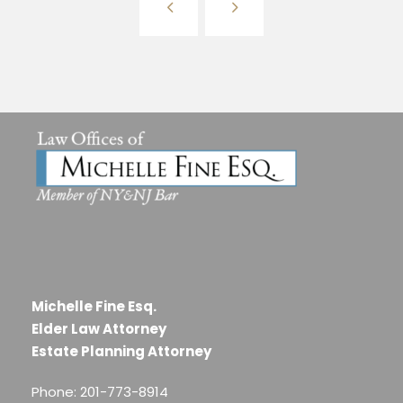
Michelle Fine Esq.
Elder Law Attorney
Estate Planning Attorney
Phone: 201-773-8914