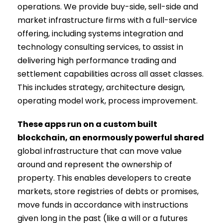
operations. We provide buy-side, sell-side and
market infrastructure firms with a full-service
offering, including systems integration and
technology consulting services, to assist in
delivering high performance trading and
settlement capabilities across all asset classes.
This includes strategy, architecture design,
operating model work, process improvement.
These apps run on a custom built
blockchain, an enormously powerful shared
global infrastructure that can move value
around and represent the ownership of
property. This enables developers to create
markets, store registries of debts or promises,
move funds in accordance with instructions
given long in the past (like a will or a futures