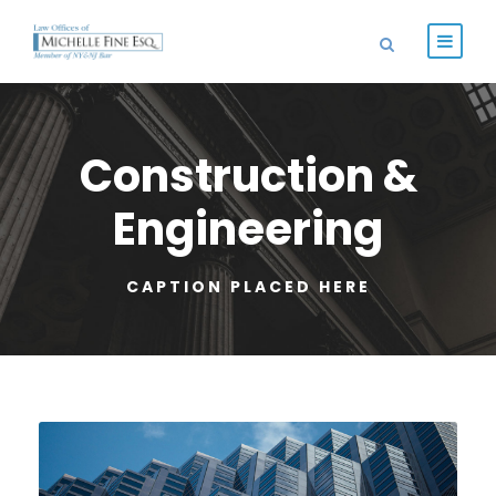
Construction &
Engineering
CAPTION PLACED HERE