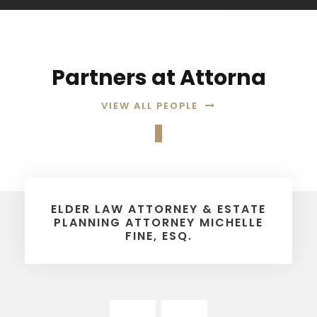
Partners at Attorna
VIEW ALL PEOPLE
ELDER LAW ATTORNEY & ESTATE
PLANNING ATTORNEY MICHELLE
FINE, ESQ.