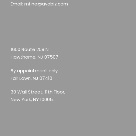
Email: mfine@avabiz.com
1600 Route 208 N
Hawthorne, NJ 07507
By appointment only:
Fair Lawn, NJ 07410
30 Wall Street, 11th Floor,
New York, NY 10005.