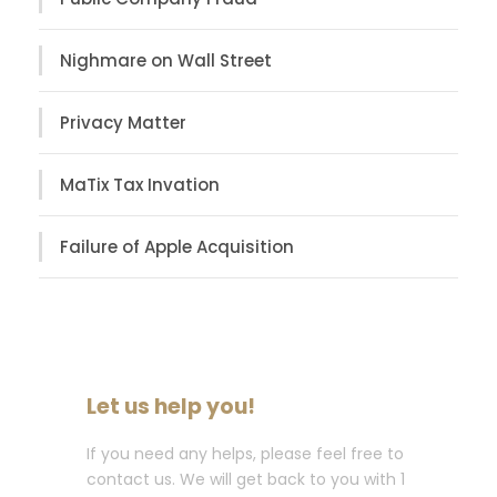
Nighmare on Wall Street
Privacy Matter
MaTix Tax Invation
Failure of Apple Acquisition
Let us help you!
If you need any helps, please feel free to
contact us. We will get back to you with 1