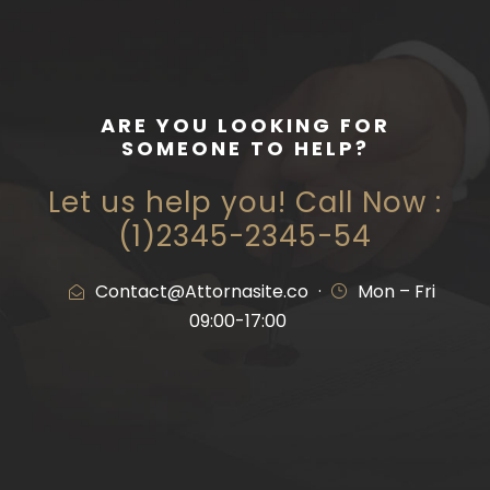
ARE YOU LOOKING FOR
SOMEONE TO HELP?
Let us help you! Call Now :
(1)2345-2345-54
Contact@Attornasite.co
·
Mon – Fri
09:00-17:00