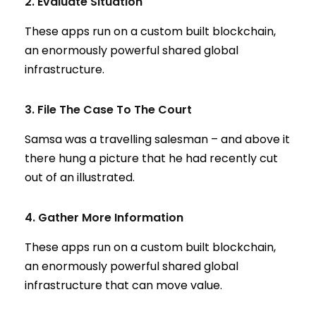
2. Evaluate Situation
These apps run on a custom built blockchain,
an enormously powerful shared global
infrastructure.
3. File The Case To The Court
Samsa was a travelling salesman – and above it
there hung a picture that he had recently cut
out of an illustrated.
4. Gather More Information
These apps run on a custom built blockchain,
an enormously powerful shared global
infrastructure that can move value.