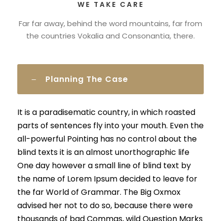
WE TAKE CARE
Far far away, behind the word mountains, far from
the countries Vokalia and Consonantia, there.
Planning The Case
It is a paradisematic country, in which roasted
parts of sentences fly into your mouth. Even the
all-powerful Pointing has no control about the
blind texts it is an almost unorthographic life
One day however a small line of blind text by
the name of Lorem Ipsum decided to leave for
the far World of Grammar. The Big Oxmox
advised her not to do so, because there were
thousands of bad Commas, wild Question Marks