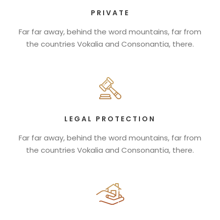
PRIVATE
Far far away, behind the word mountains, far from
the countries Vokalia and Consonantia, there.
LEGAL PROTECTION
Far far away, behind the word mountains, far from
the countries Vokalia and Consonantia, there.