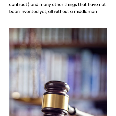
contract) and many other things that have not
been invented yet, all without a middleman