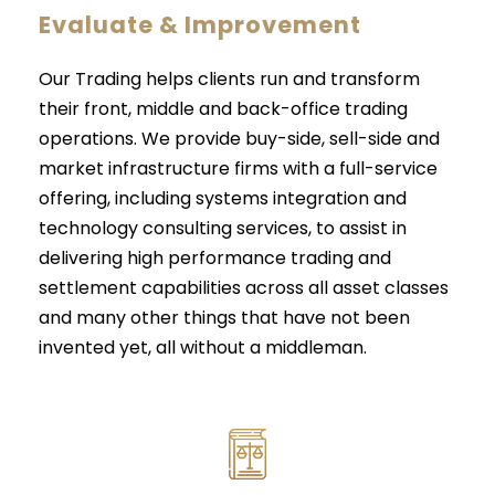
Evaluate & Improvement
Our Trading helps clients run and transform
their front, middle and back-office trading
operations. We provide buy-side, sell-side and
market infrastructure firms with a full-service
offering, including systems integration and
technology consulting services, to assist in
delivering high performance trading and
settlement capabilities across all asset classes
and many other things that have not been
invented yet, all without a middleman.