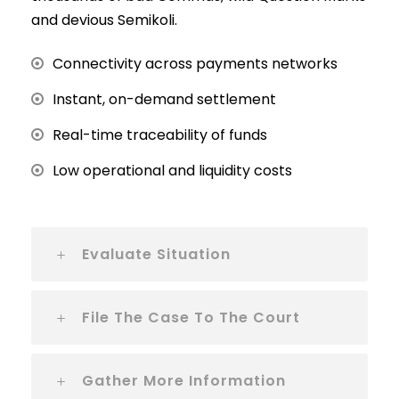
and devious Semikoli.
Connectivity across payments networks
Instant, on-demand settlement
Real-time traceability of funds
Low operational and liquidity costs
Evaluate Situation
File The Case To The Court
Gather More Information