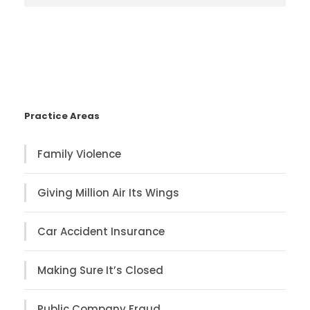
Practice Areas
Family Violence
Giving Million Air Its Wings
Car Accident Insurance
Making Sure It’s Closed
Public Company Fraud