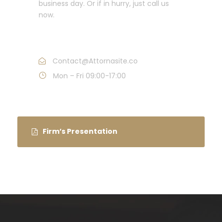
business day. Or if in hurry, just call us
now.
Call : (1)2345-2345-54
Contact@Attornasite.co
Mon – Fri 09:00-17:00
Firm’s Presentation