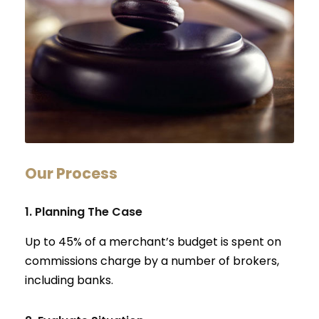
Our Process
1. Planning The Case
Up to 45% of a merchant’s budget is spent on
commissions charge by a number of brokers,
including banks.