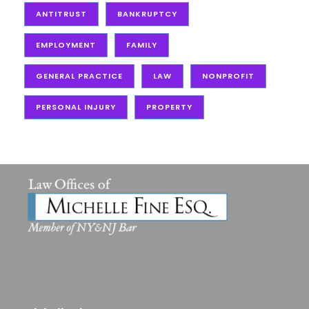
ANTITRUST
BANKRUPTCY
EMPLOYMENT
FAMILY
GENERAL PRACTICE
LAW
NONPROFIT
PERSONAL INJURY
PROPERTY