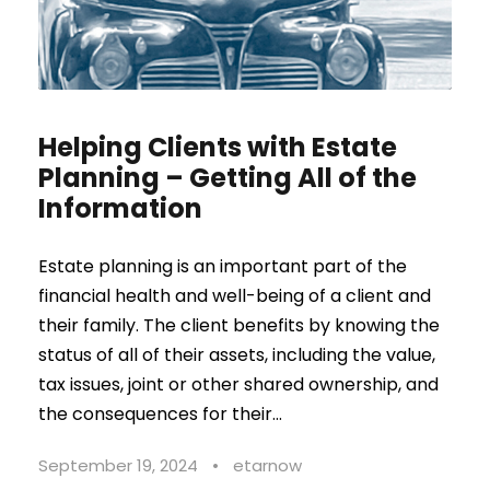
Helping Clients with Estate
Planning – Getting All of the
Information
Estate planning is an important part of the
financial health and well-being of a client and
their family. The client benefits by knowing the
status of all of their assets, including the value,
tax issues, joint or other shared ownership, and
the consequences for their...
September 19, 2024
•
etarnow