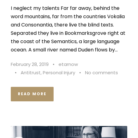
I neglect my talents Far far away, behind the
word mountains, far from the countries Vokalia
and Consonantia, there live the blind texts.
Separated they live in Bookmarksgrove right at
the coast of the Semantics, a large language
ocean. A small river named Duden flows by...
February 28, 2019
•
etarnow
•
Antitrust
,
Personal Injury
•
No comments
READ MORE