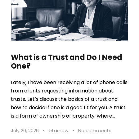
What is a Trust and Do I Need
One?
Lately, I have been receiving a lot of phone calls
from clients requesting information about
trusts. Let’s discuss the basics of a trust and
how to decide if one is a good fit for you. A trust
is a form of ownership of property, where...
July 20, 2026
•
etarnow
•
No comments