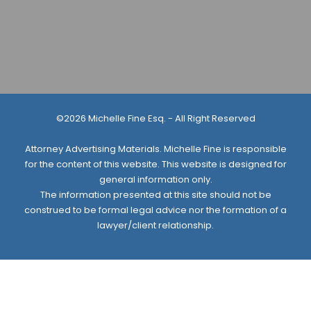
©2026 Michelle Fine Esq. - All Right Reserved
Attorney Advertising Materials. Michelle Fine is responsible
for the content of this website. This website is designed for
general information only.
The information presented at this site should not be
construed to be formal legal advice nor the formation of a
lawyer/client relationship.