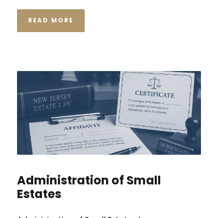
READ MORE
Administration of Small
Estates