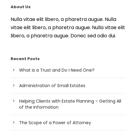
About Us
Nulla vitae elit libero, a pharetra augue. Nulla
vitae elit libero, a pharetra augue. Nulla vitae elit
libero, a pharetra augue. Donec sed odio dui.
Recent Posts
What is a Trust and Do I Need One?
Administration of Small Estates
Helping Clients with Estate Planning – Getting All
of the Information
The Scope of a Power of Attorney