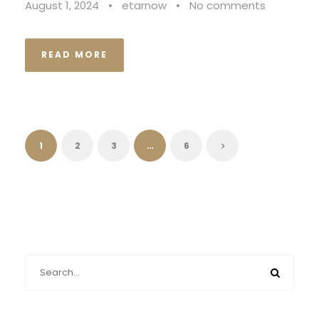
August 1, 2024
•
etarnow
•
No comments
READ MORE
1
2
3
…
6