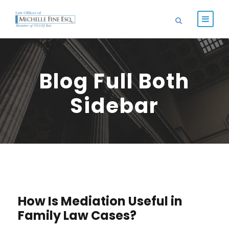
Blog Full Both
Sidebar
STICKY POST
How Is Mediation Useful in
Family Law Cases?