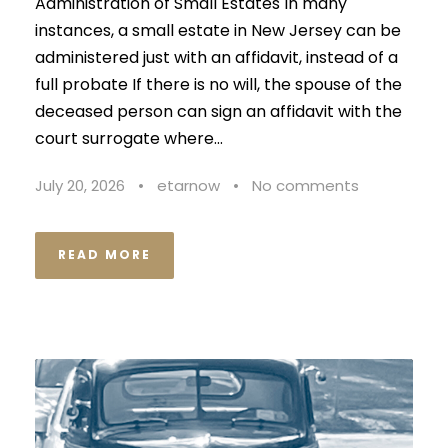
Administration of Small Estates In many
instances, a small estate in New Jersey can be
administered just with an affidavit, instead of a
full probate If there is no will, the spouse of the
deceased person can sign an affidavit with the
court surrogate where...
July 20, 2026
•
etarnow
•
No comments
READ MORE