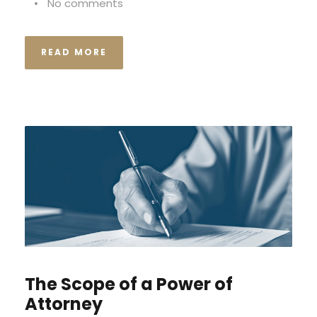
•
No comments
READ MORE
The Scope of a Power of
Attorney