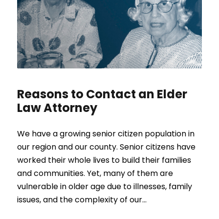
Reasons to Contact an Elder
Law Attorney
We have a growing senior citizen population in
our region and our county. Senior citizens have
worked their whole lives to build their families
and communities. Yet, many of them are
vulnerable in older age due to illnesses, family
issues, and the complexity of our...