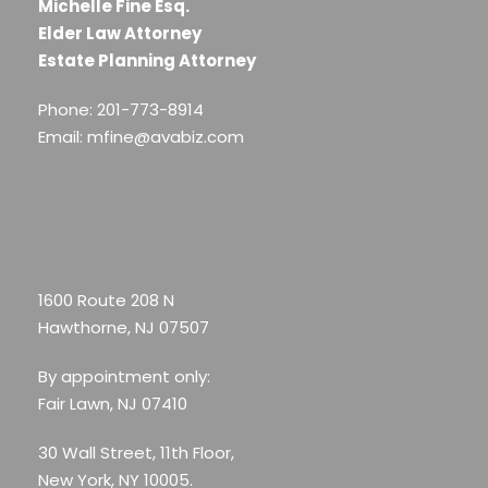
Michelle Fine Esq.
Elder Law Attorney
Estate Planning Attorney
Phone: 201-773-8914
Email: mfine@avabiz.com
1600 Route 208 N
Hawthorne, NJ 07507
By appointment only:
Fair Lawn, NJ 07410
30 Wall Street, 11th Floor,
New York, NY 10005.