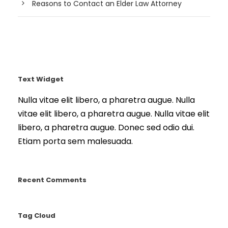
Reasons to Contact an Elder Law Attorney
Text Widget
Nulla vitae elit libero, a pharetra augue. Nulla
vitae elit libero, a pharetra augue. Nulla vitae elit
libero, a pharetra augue. Donec sed odio dui.
Etiam porta sem malesuada.
Recent Comments
Tag Cloud