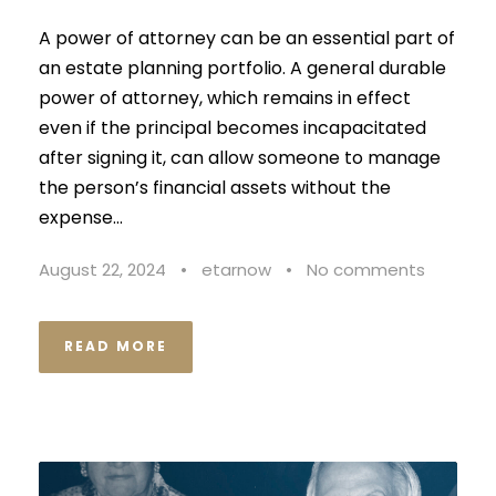
A power of attorney can be an essential part of
an estate planning portfolio. A general durable
power of attorney, which remains in effect
even if the principal becomes incapacitated
after signing it, can allow someone to manage
the person’s financial assets without the
expense...
August 22, 2024
•
etarnow
•
No comments
READ MORE