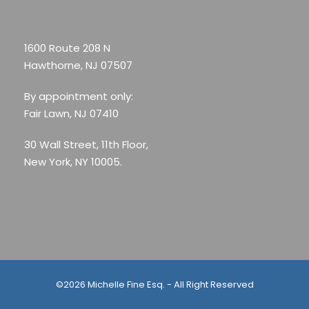
1600 Route 208 N
Hawthorne, NJ 07507
By appointment only:
Fair Lawn, NJ 07410
30 Wall Street, 11th Floor,
New York, NY 10005.
©2026 Michelle Fine Esq. - All Right Reserved