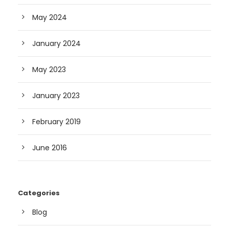
May 2024
January 2024
May 2023
January 2023
February 2019
June 2016
Categories
Blog