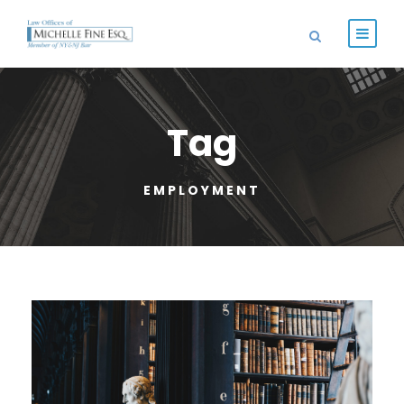
Tag
EMPLOYMENT