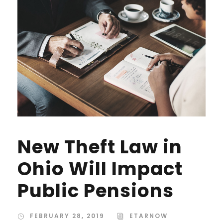
New Theft Law in
Ohio Will Impact
Public Pensions
FEBRUARY 28, 2019
ETARNOW