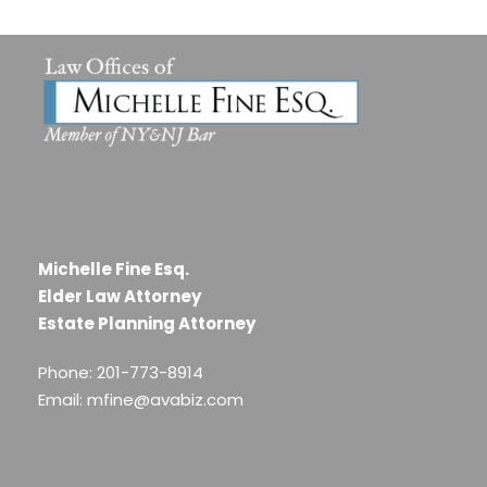
Michelle Fine Esq.
Elder Law Attorney
Estate Planning Attorney
Phone: 201-773-8914
Email: mfine@avabiz.com