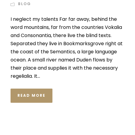
BLOG
I neglect my talents Far far away, behind the
word mountains, far from the countries Vokalia
and Consonantia, there live the blind texts.
Separated they live in Bookmarksgrove right at
the coast of the Semantics, a large language
ocean. A small river named Duden flows by
their place and supplies it with the necessary
regelialia. It...
READ MORE