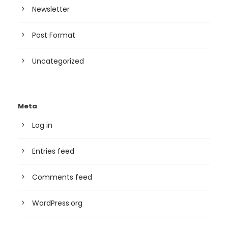
Newsletter
Post Format
Uncategorized
Meta
Log in
Entries feed
Comments feed
WordPress.org