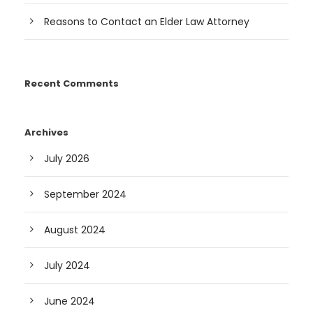
Reasons to Contact an Elder Law Attorney
Recent Comments
Archives
July 2026
September 2024
August 2024
July 2024
June 2024