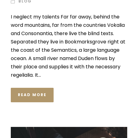
BLOG
I neglect my talents Far far away, behind the
word mountains, far from the countries Vokalia
and Consonantia, there live the blind texts.
Separated they live in Bookmarksgrove right at
the coast of the Semantics, a large language
ocean. A small river named Duden flows by
their place and supplies it with the necessary
regelialia. It...
READ MORE