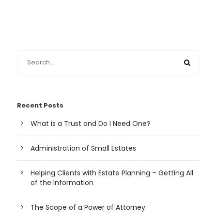
Recent Posts
What is a Trust and Do I Need One?
Administration of Small Estates
Helping Clients with Estate Planning – Getting All
of the Information
The Scope of a Power of Attorney