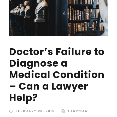
Doctor’s Failure to
Diagnose a
Medical Condition
– Can a Lawyer
Help?
FEBRUARY 28, 2019
ETARNOW