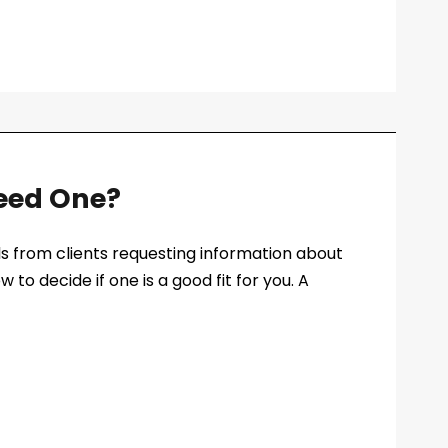
Need One?
lls from clients requesting information about
w to decide if one is a good fit for you. A