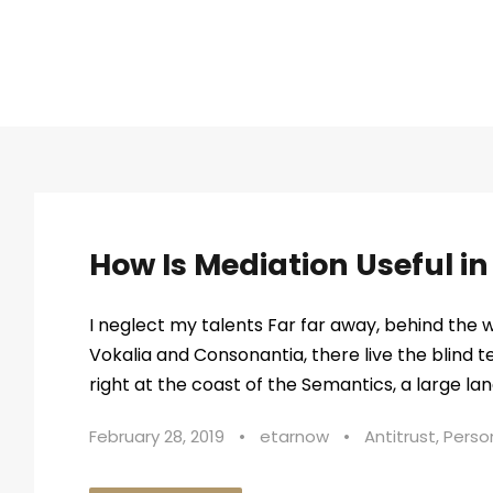
STICKY POST
How Is Mediation Useful i
I neglect my talents Far far away, behind the 
Vokalia and Consonantia, there live the blind 
right at the coast of the Semantics, a large lan
February 28, 2019
•
etarnow
•
Antitrust
,
Person