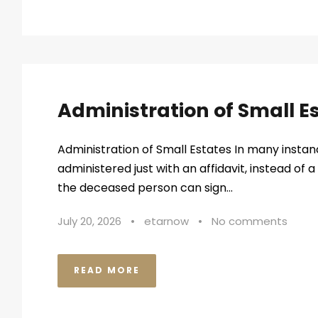
Administration of Small E
Administration of Small Estates In many instan
administered just with an affidavit, instead of a 
the deceased person can sign...
July 20, 2026
•
etarnow
•
No comments
READ MORE