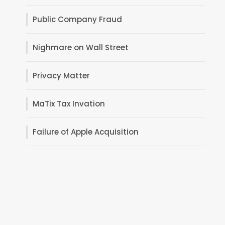
Public Company Fraud
Nighmare on Wall Street
Privacy Matter
MaTix Tax Invation
Failure of Apple Acquisition