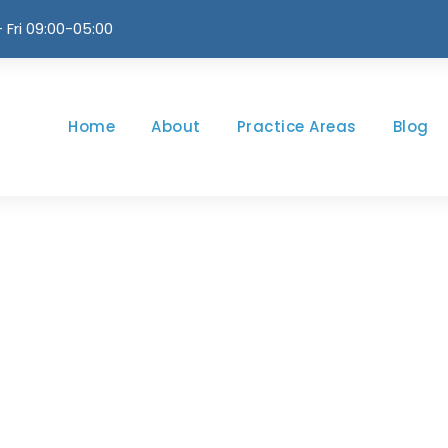
 Fri 09:00-05:00
Home
About
Practice Areas
Blog
ll Left Sidebar Wi
CAPTION ALIGN HERE