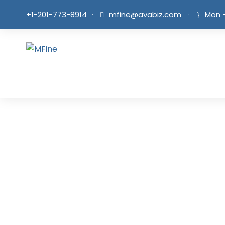
+1-201-773-8914
·
mfine@avabiz.com
·
Mon -
Blog Fu