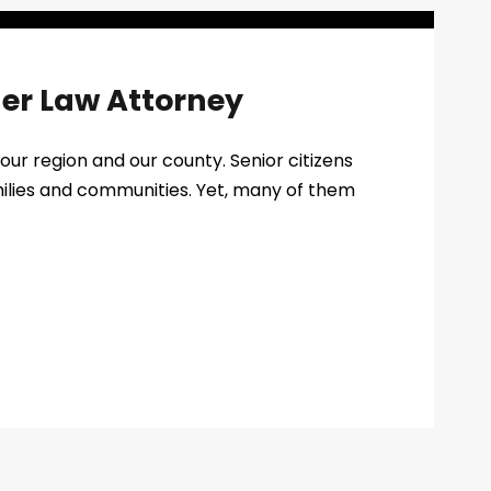
der Law Attorney
our region and our county. Senior citizens
amilies and communities. Yet, many of them