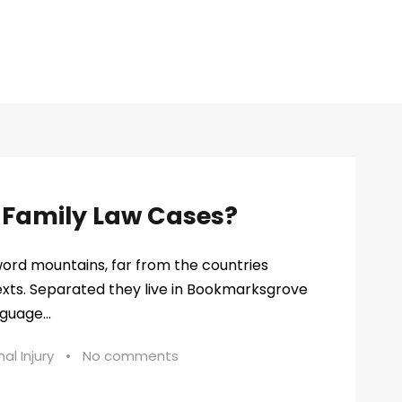
n Family Law Cases?
word mountains, far from the countries
texts. Separated they live in Bookmarksgrove
guage...
al Injury
•
No comments