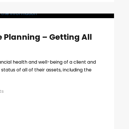
e Planning – Getting All
ancial health and well-being of a client and
status of all of their assets, including the
ts