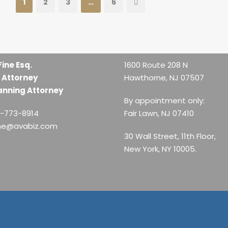
1
2
3
…
6
Fine Esq.
1600 Route 208 N
 Attorney
Hawthorne, NJ 07507
anning Attorney
By appointment only:
1-773-8914
Fair Lawn, NJ 07410
ine@avabiz.com
30 Wall Street, 11th Floor,
New York, NY 10005.