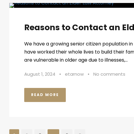
Reasons to Contact an El
We have a growing senior citizen population in 
have worked their whole lives to build their f
are vulnerable in older age due to illnesses,...
August 1, 2024
•
etarnow
•
No comments
READ MORE