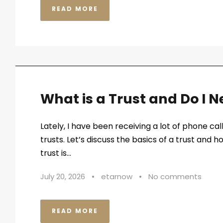
READ MORE
What is a Trust and Do I 
Lately, I have been receiving a lot of phone ca
trusts. Let’s discuss the basics of a trust and ho
trust is...
July 20, 2026
•
etarnow
•
No comments
READ MORE