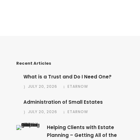
Recent Articles
What is a Trust and Do I Need One?
JULY 20, 2026
ETARNOW
Administration of Small Estates
JULY 20, 2026
ETARNOW
Helping Clients with Estate
Planning – Getting All of the