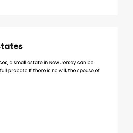
states
ces, a small estate in New Jersey can be
full probate If there is no will, the spouse of