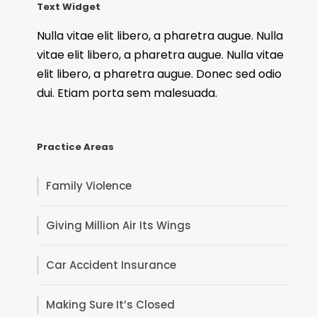
Text Widget
Nulla vitae elit libero, a pharetra augue. Nulla
vitae elit libero, a pharetra augue. Nulla vitae
elit libero, a pharetra augue. Donec sed odio
dui. Etiam porta sem malesuada.
Practice Areas
Family Violence
Giving Million Air Its Wings
Car Accident Insurance
Making Sure It’s Closed