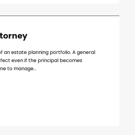
ttorney
f an estate planning portfolio. A general
ffect even if the principal becomes
one to manage...