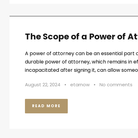
The Scope of a Power of A
A power of attorney can be an essential part o
durable power of attorney, which remains in e
incapacitated after signing it, can allow some
August 22, 2024
•
etarnow
•
No comments
READ MORE