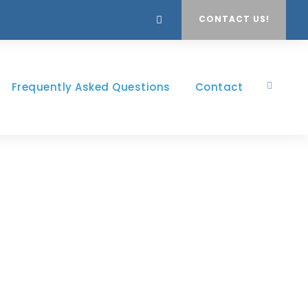
CONTACT US!
Frequently Asked Questions
Contact
th Frame