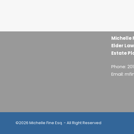
Michelle 
Elder Law
Estate Pl
Phone: 20
Email: mf
©2026 Michelle Fine Esq. - All Right Reserved