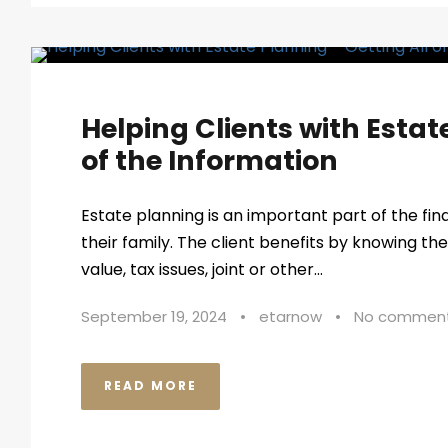
Helping Clients with Estat
of the Information
Estate planning is an important part of the fin
their family. The client benefits by knowing the 
value, tax issues, joint or other...
September 19, 2024
•
etarnow
•
No commen
READ MORE