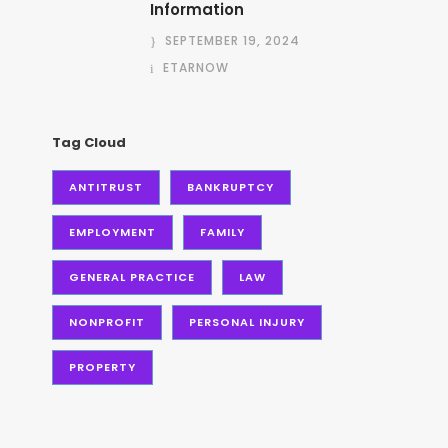
Information
SEPTEMBER 19, 2024
ETARNOW
Tag Cloud
ANTITRUST
BANKRUPTCY
EMPLOYMENT
FAMILY
GENERAL PRACTICE
LAW
NONPROFIT
PERSONAL INJURY
PROPERTY