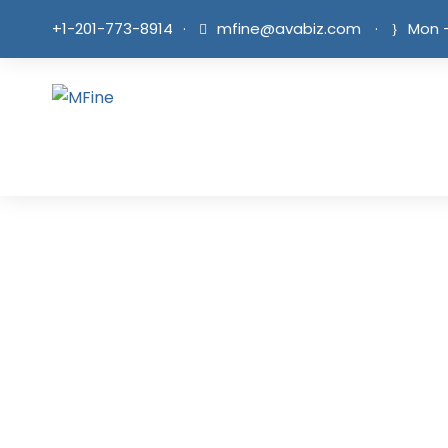
+1-201-773-8914
·
mfine@avabiz.com
·
Mon -
Tea