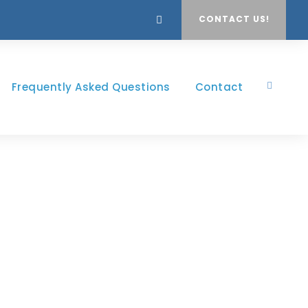
CONTACT US!
Frequently Asked Questions
Contact
yle