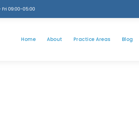
 Fri 09:00-05:00
Home
About
Practice Areas
Blog
m / Thumbnail St