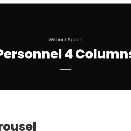
Without Space
Personnel 4 Column
EMMA BUNTON
rousel
Partner