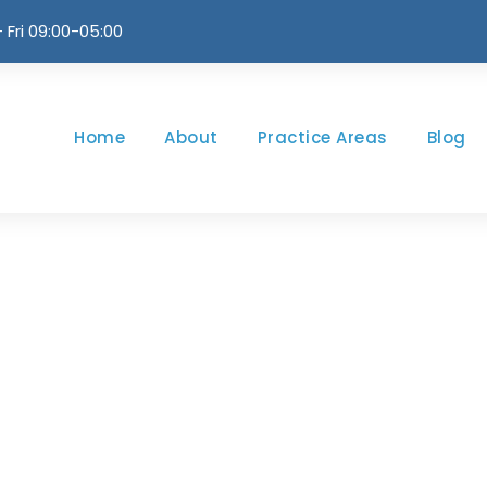
 Fri 09:00-05:00
Home
About
Practice Areas
Blog
Month
JULY 2024