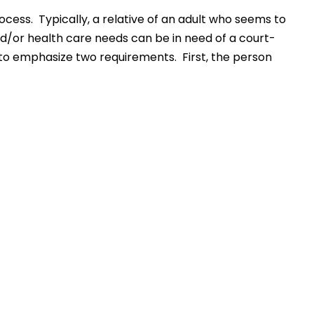
ocess. Typically, a relative of an adult who seems to
nd/or health care needs can be in need of a court-
 to emphasize two requirements. First, the person