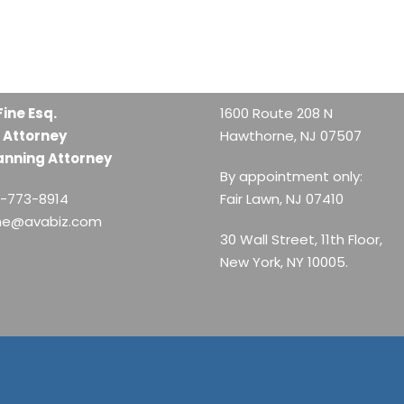
Fine Esq.
1600 Route 208 N
 Attorney
Hawthorne, NJ 07507
anning Attorney
By appointment only:
1-773-8914
Fair Lawn, NJ 07410
ine@avabiz.com
30 Wall Street, 11th Floor,
New York, NY 10005.