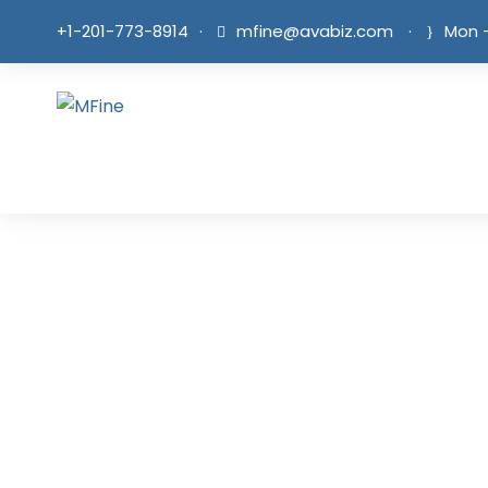
+1-201-773-8914
·
mfine@avabiz.com
·
Mon -