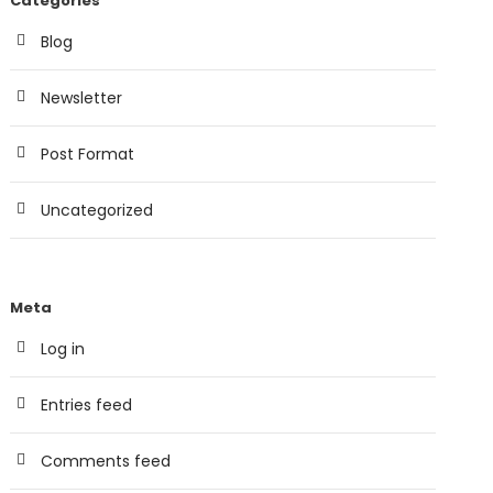
Categories
Blog
Newsletter
Post Format
Uncategorized
Meta
Log in
Entries feed
Comments feed