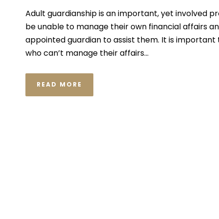
Adult guardianship is an important, yet involved pr
be unable to manage their own financial affairs a
appointed guardian to assist them. It is important
who can’t manage their affairs...
READ MORE