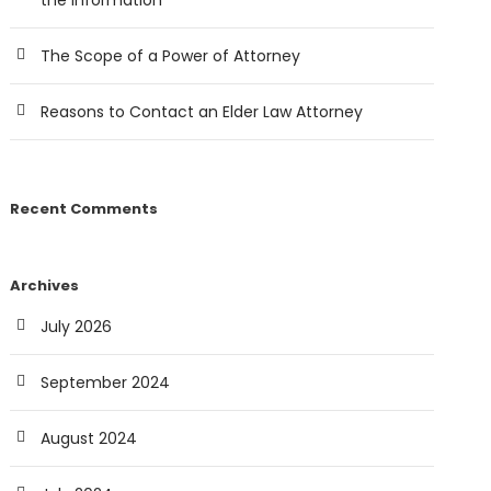
the Information
The Scope of a Power of Attorney
Reasons to Contact an Elder Law Attorney
Recent Comments
Archives
July 2026
September 2024
August 2024