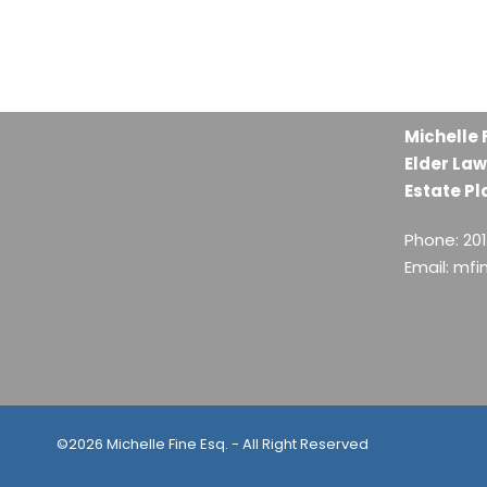
Michelle 
Elder Law
Estate Pl
Phone: 20
Email: mf
©2026 Michelle Fine Esq. - All Right Reserved