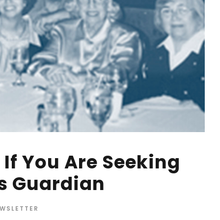
If You Are Seeking
s Guardian
WSLETTER