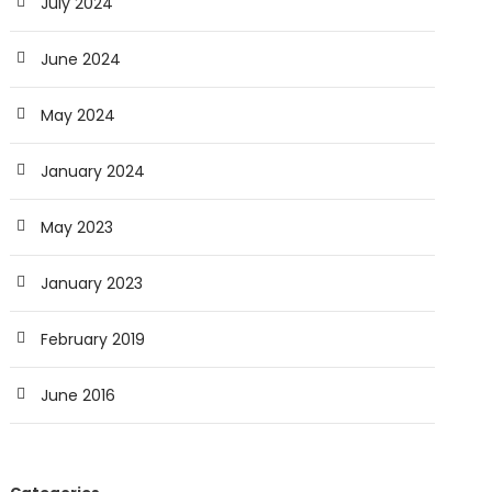
July 2024
June 2024
May 2024
January 2024
May 2023
January 2023
February 2019
June 2016