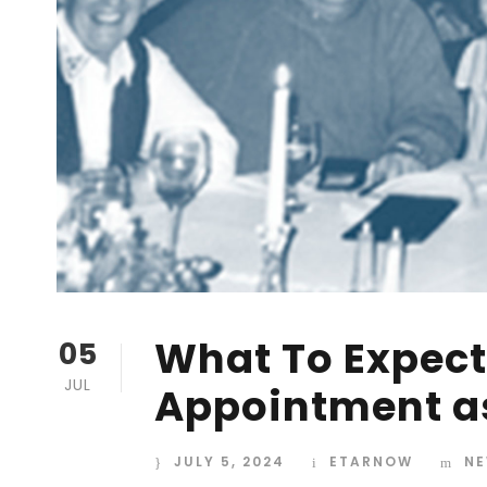
What To Expect 
05
JUL
Appointment a
JULY 5, 2024
ETARNOW
NE