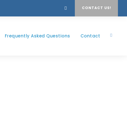
CONTACT US!
Frequently Asked Questions
Contact