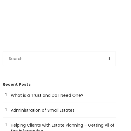
Recent Posts
What is a Trust and Do I Need One?
Administration of Small Estates
Helping Clients with Estate Planning – Getting All of