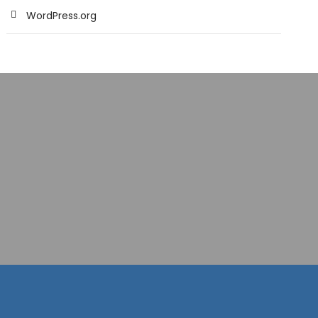
WordPress.org