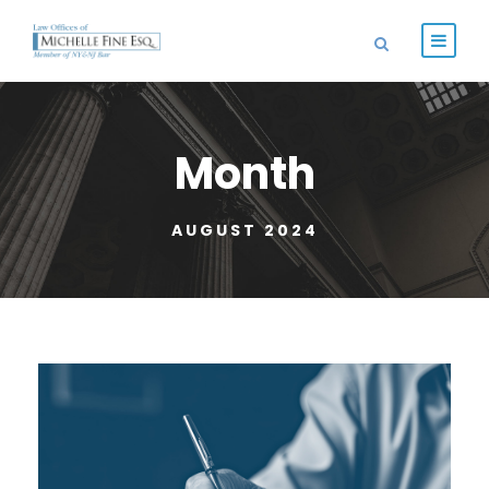
Month
AUGUST 2024