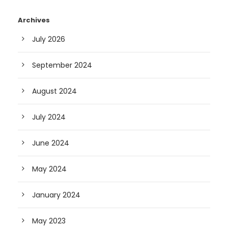
Archives
July 2026
September 2024
August 2024
July 2024
June 2024
May 2024
January 2024
May 2023