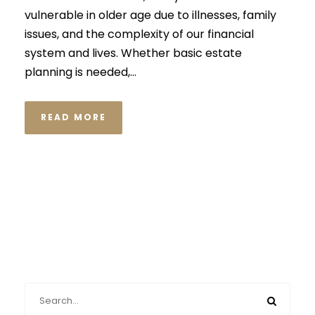
vulnerable in older age due to illnesses, family
issues, and the complexity of our financial
system and lives. Whether basic estate
planning is needed,...
READ MORE