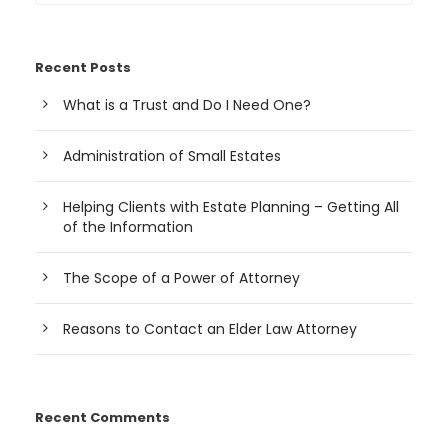
Recent Posts
What is a Trust and Do I Need One?
Administration of Small Estates
Helping Clients with Estate Planning – Getting All
of the Information
The Scope of a Power of Attorney
Reasons to Contact an Elder Law Attorney
Recent Comments