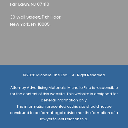
Fair Lawn, NJ 07410
30 Wall Street, 11th Floor,
New York, NY 10005.
©2026 Michelle Fine Esq. - All Right Reserved
Attorney Advertising Materials. Michelle Fine is responsible
for the content of this website. This website is designed for
general information only.
The information presented at this site should not be
construed to be formal legal advice nor the formation of a
lawyer/client relationship.