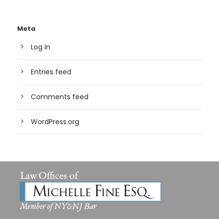
Meta
Log in
Entries feed
Comments feed
WordPress.org