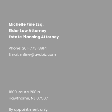
Michelle Fine Esq.
Elder Law Attorney
Estate Planning Attorney
Phone: 201-773-8914
Email: mfine@avabiz.com
1600 Route 208 N
Hawthorne, NJ 07507
By appointment only: