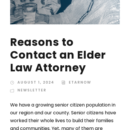
Reasons to
Contact an Elder
Law Attorney
AUGUST 1, 2024
ETARNOW
NEWSLETTER
We have a growing senior citizen population in
our region and our county. Senior citizens have
worked their whole lives to build their families
and communities. Yet, many of them are