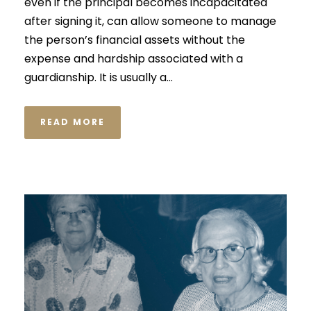
even if the principal becomes incapacitated
after signing it, can allow someone to manage
the person’s financial assets without the
expense and hardship associated with a
guardianship. It is usually a...
READ MORE