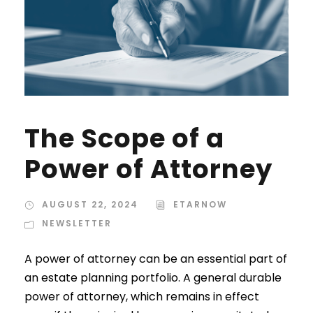
The Scope of a
Power of Attorney
AUGUST 22, 2024
ETARNOW
NEWSLETTER
A power of attorney can be an essential part of
an estate planning portfolio. A general durable
power of attorney, which remains in effect