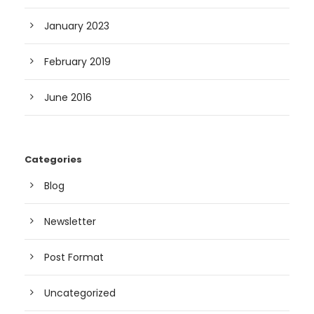
January 2023
February 2019
June 2016
Categories
Blog
Newsletter
Post Format
Uncategorized